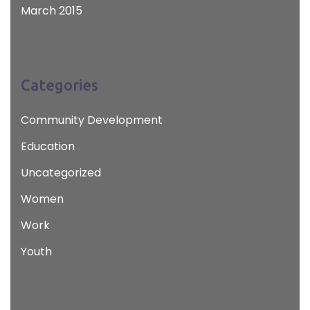
March 2015
Categories
Community Development
Education
Uncategorized
Women
Work
Youth