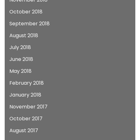
October 2018
September 2018
August 2018
July 2018
June 2018
May 2018
February 2018
January 2018
November 2017
October 2017
August 2017