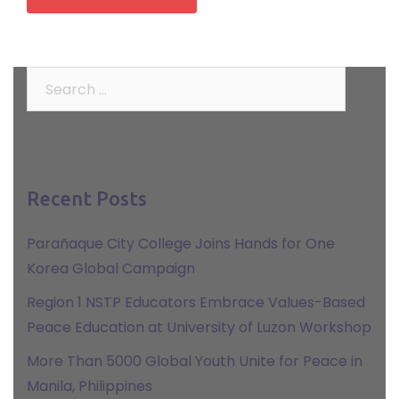
Search
for:
Recent Posts
Parañaque City College Joins Hands for One
Korea Global Campaign
Region 1 NSTP Educators Embrace Values-Based
Peace Education at University of Luzon Workshop
More Than 5000 Global Youth Unite for Peace in
Manila, Philippines