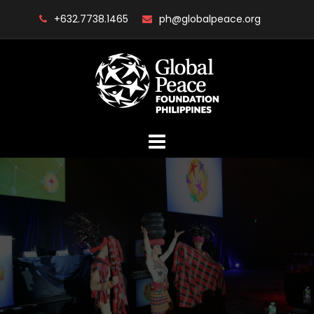
Skip
+632.7738.1465
ph@globalpeace.org
to
content