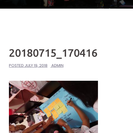
20180715_170416
POSTED
JULY 19, 2018
ADMIN