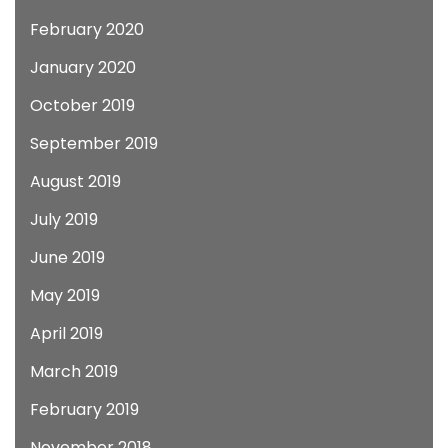
February 2020
January 2020
October 2019
September 2019
August 2019
July 2019
June 2019
May 2019
April 2019
March 2019
February 2019
November 2018