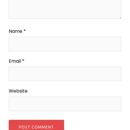
Name
*
Email
*
Website