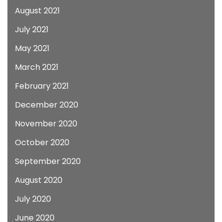
August 2021
July 2021
May 2021
March 2021
February 2021
December 2020
November 2020
October 2020
September 2020
August 2020
July 2020
June 2020