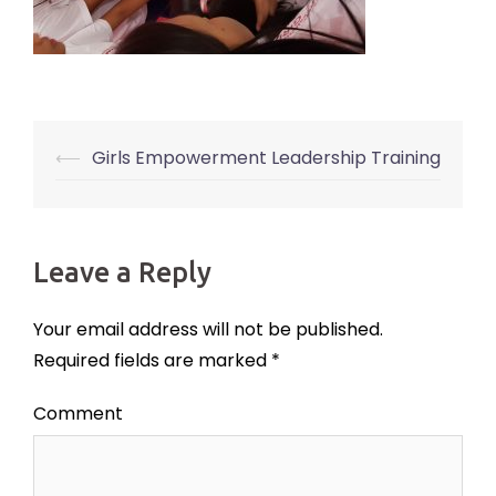
⟵
Girls Empowerment Leadership Training
Post
navigation
Leave a Reply
Your email address will not be published.
Required fields are marked
*
Comment