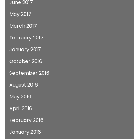
June 2017
May 2017
March 2017
February 2017
January 2017
October 2016
September 2016
August 2016
May 2016
April 2016
February 2016
January 2016