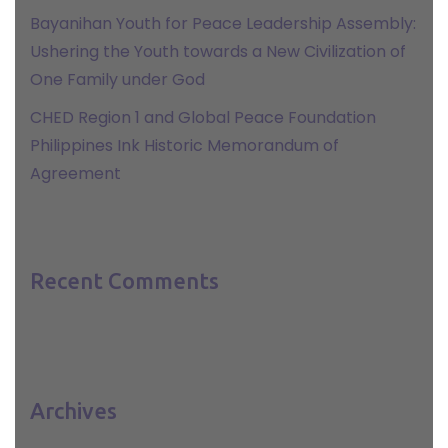
Bayanihan Youth for Peace Leadership Assembly:
Ushering the Youth towards a New Civilization of
One Family under God
CHED Region 1 and Global Peace Foundation
Philippines Ink Historic Memorandum of
Agreement
Recent Comments
Archives