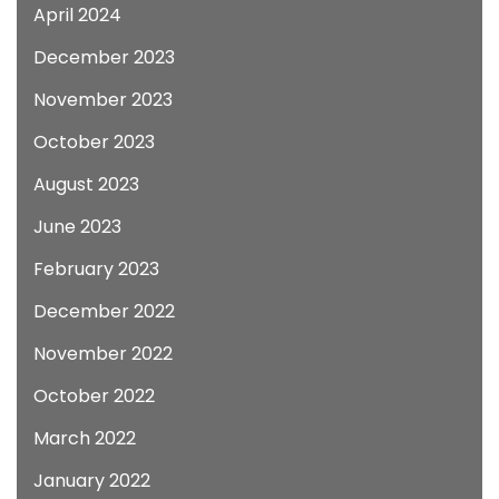
April 2024
December 2023
November 2023
October 2023
August 2023
June 2023
February 2023
December 2022
November 2022
October 2022
March 2022
January 2022