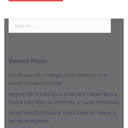
Search
for:
Recent Posts
Parañaque City College Joins Hands for One
Korea Global Campaign
Region 1 NSTP Educators Embrace Values-Based
Peace Education at University of Luzon Workshop
More Than 5000 Global Youth Unite for Peace in
Manila, Philippines