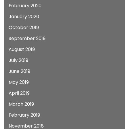
February 2020
January 2020
October 2019
September 2019
August 2019
July 2019
June 2019
May 2019
April 2019
March 2019
February 2019
November 2018