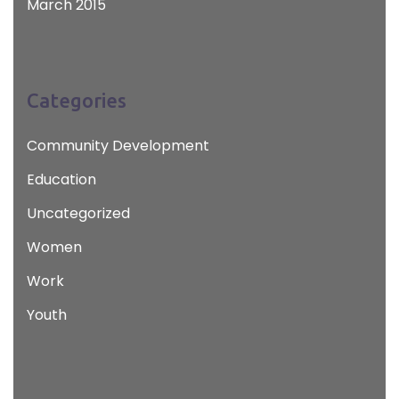
March 2015
Categories
Community Development
Education
Uncategorized
Women
Work
Youth