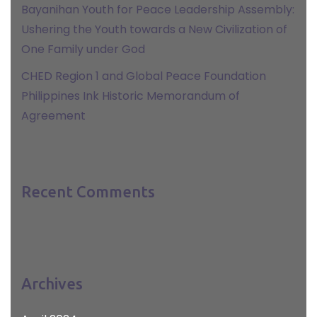
Bayanihan Youth for Peace Leadership Assembly:
Ushering the Youth towards a New Civilization of
One Family under God
CHED Region 1 and Global Peace Foundation
Philippines Ink Historic Memorandum of
Agreement
Recent Comments
Archives