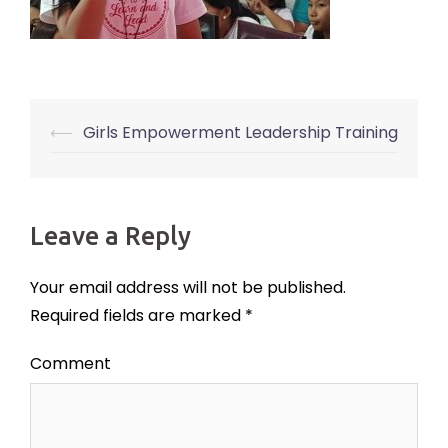
⟵
Girls Empowerment Leadership Training
Post
navigation
Leave a Reply
Your email address will not be published.
Required fields are marked
*
Comment