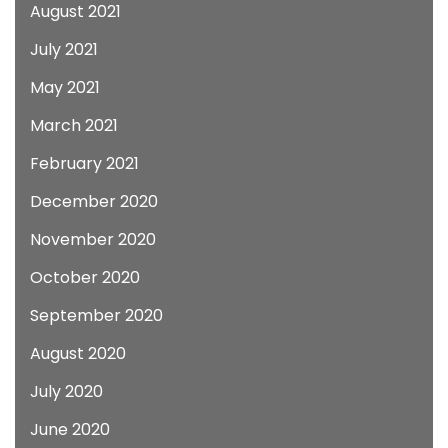
August 2021
July 2021
May 2021
March 2021
February 2021
December 2020
November 2020
October 2020
September 2020
August 2020
July 2020
June 2020