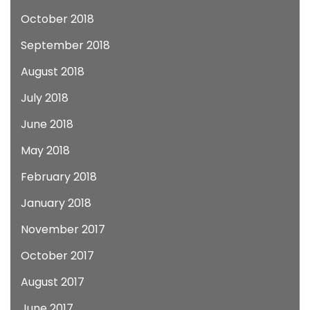
October 2018
September 2018
August 2018
July 2018
June 2018
May 2018
February 2018
January 2018
November 2017
October 2017
August 2017
June 2017