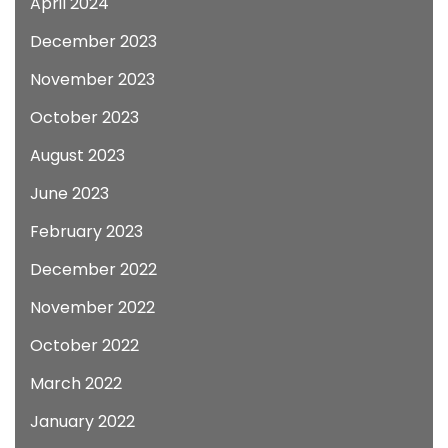
April 2024
December 2023
November 2023
October 2023
August 2023
June 2023
February 2023
December 2022
November 2022
October 2022
March 2022
January 2022