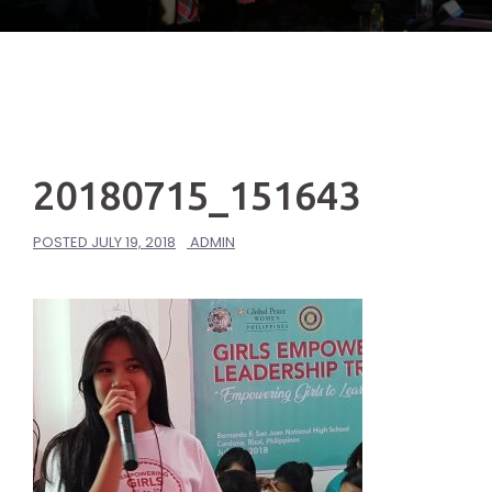
20180715_151643
POSTED
JULY 19, 2018
ADMIN