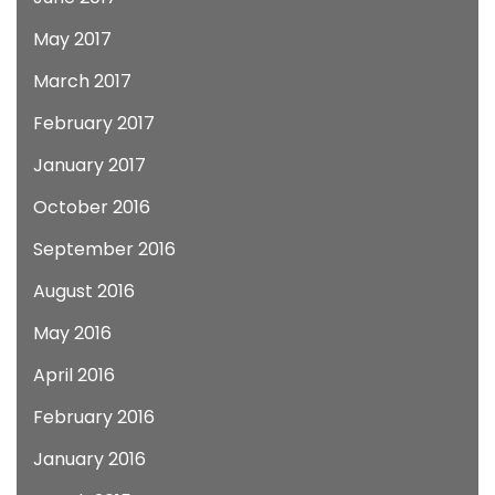
May 2017
March 2017
February 2017
January 2017
October 2016
September 2016
August 2016
May 2016
April 2016
February 2016
January 2016