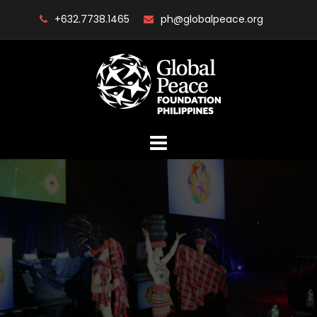
Skip
+632.7738.1465
ph@globalpeace.org
to
content