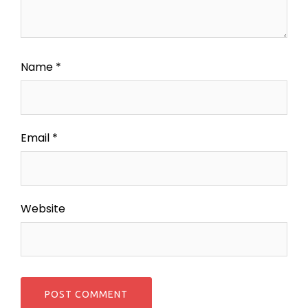
Name
*
Email
*
Website