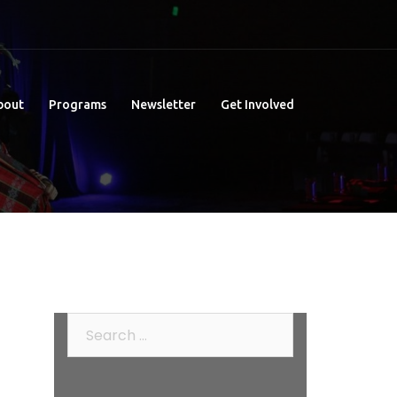
bout
Programs
Newsletter
Get Involved
Search
for: