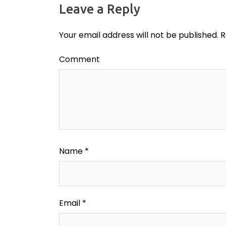
Leave a Reply
Your email address will not be published.
R
Comment
Name
*
Email
*