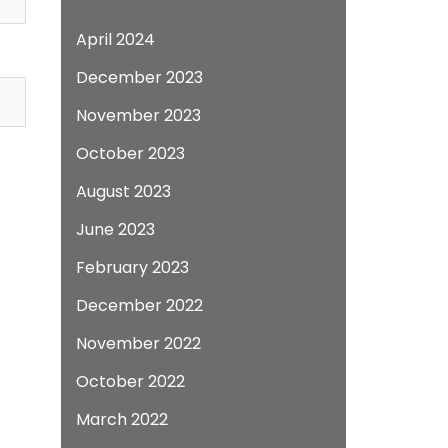
April 2024
December 2023
November 2023
October 2023
August 2023
June 2023
February 2023
December 2022
November 2022
October 2022
March 2022