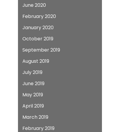
June 2020
February 2020
January 2020
October 2019
September 2019
August 2019
July 2019
June 2019
May 2019
April 2019
March 2019
February 2019