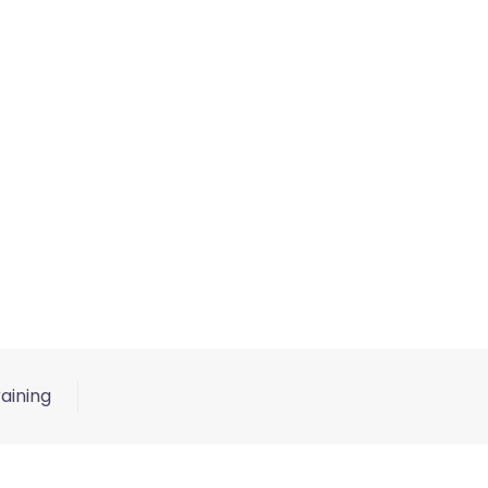
aining