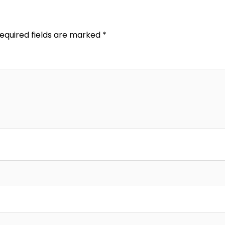
equired fields are marked
*