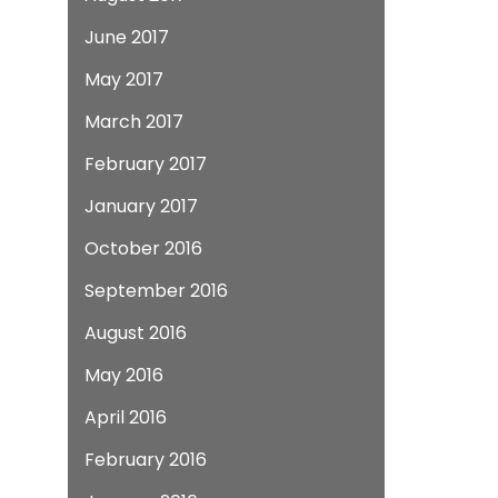
June 2017
May 2017
March 2017
February 2017
January 2017
October 2016
September 2016
August 2016
May 2016
April 2016
February 2016