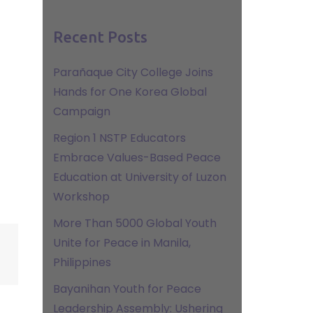
Recent Posts
Parañaque City College Joins
Hands for One Korea Global
Campaign
Region 1 NSTP Educators
Embrace Values-Based Peace
Education at University of Luzon
Workshop
More Than 5000 Global Youth
Unite for Peace in Manila,
Philippines
Bayanihan Youth for Peace
Leadership Assembly: Ushering