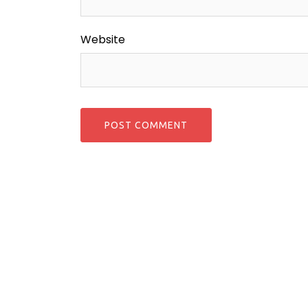
Website