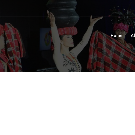
Home
A