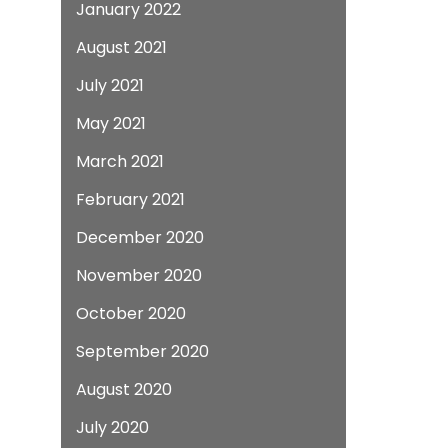
January 2022
August 2021
July 2021
May 2021
March 2021
February 2021
December 2020
November 2020
October 2020
September 2020
August 2020
July 2020