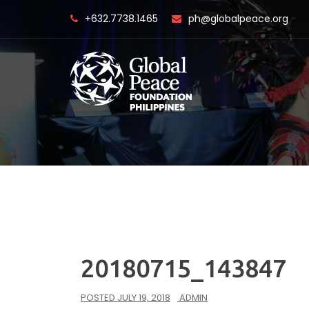
Skip
+632.7738.1465
ph@globalpeace.org
to
content
20180715_143847
POSTED
JULY 19, 2018
ADMIN