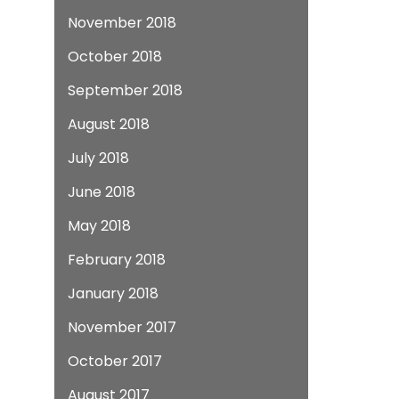
November 2018
October 2018
September 2018
August 2018
July 2018
June 2018
May 2018
February 2018
January 2018
November 2017
October 2017
August 2017