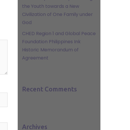
the Youth towards a New
Civilization of One Family under
God
CHED Region 1 and Global Peace
Foundation Philippines Ink
Historic Memorandum of
Agreement
Recent Comments
Archives