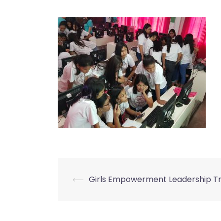
⟵
Girls Empowerment Leadership Tr
Post
navigation