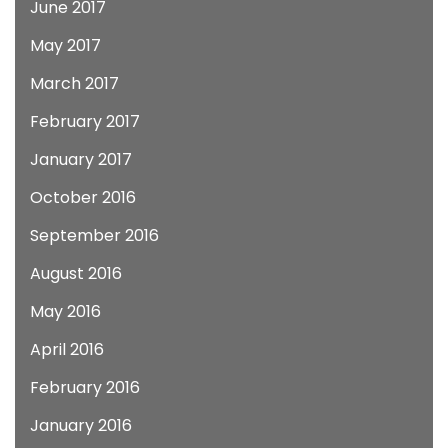
June 2017
May 2017
March 2017
February 2017
January 2017
October 2016
September 2016
August 2016
May 2016
April 2016
February 2016
January 2016