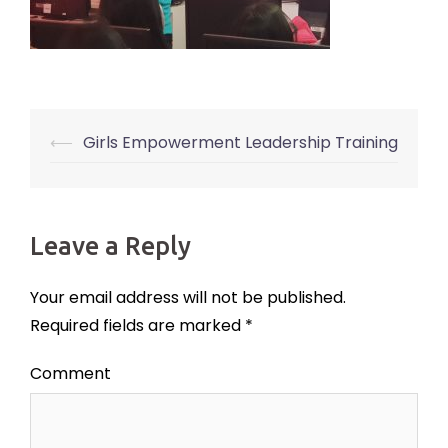
⟵
Girls Empowerment Leadership Training
Post
navigation
Leave a Reply
Your email address will not be published.
Required fields are marked
*
Comment