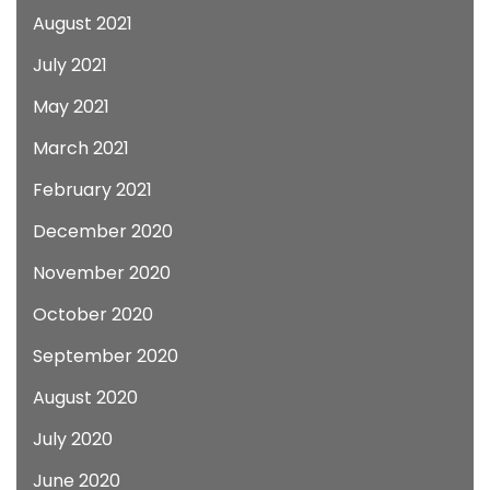
August 2021
July 2021
May 2021
March 2021
February 2021
December 2020
November 2020
October 2020
September 2020
August 2020
July 2020
June 2020