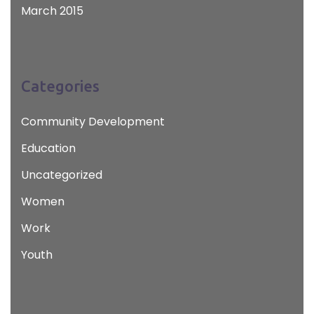
March 2015
Categories
Community Development
Education
Uncategorized
Women
Work
Youth