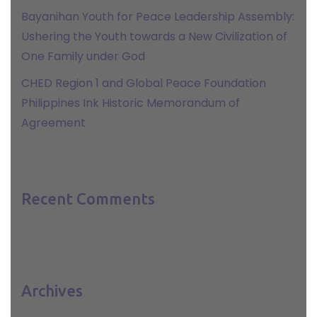
Bayanihan Youth for Peace Leadership Assembly:
Ushering the Youth towards a New Civilization of
One Family under God
CHED Region 1 and Global Peace Foundation
Philippines Ink Historic Memorandum of
Agreement
Recent Comments
Archives