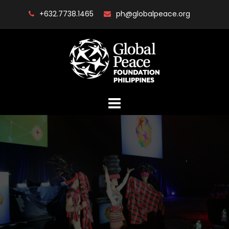
Skip
+632.7738.1465
ph@globalpeace.org
to
content