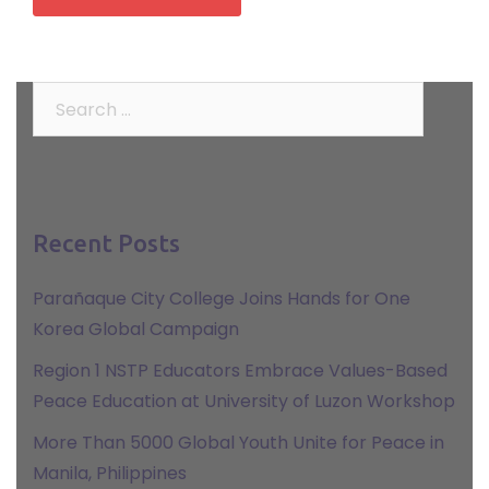
Search
for:
Recent Posts
Parañaque City College Joins Hands for One
Korea Global Campaign
Region 1 NSTP Educators Embrace Values-Based
Peace Education at University of Luzon Workshop
More Than 5000 Global Youth Unite for Peace in
Manila, Philippines