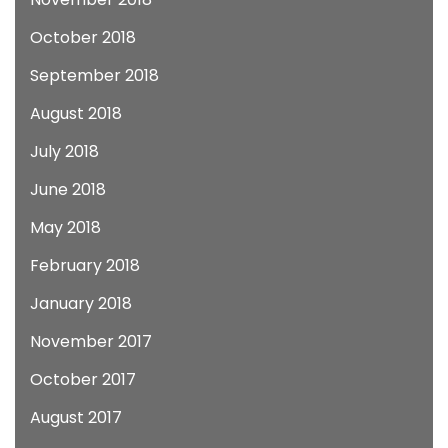
October 2018
September 2018
August 2018
July 2018
June 2018
May 2018
February 2018
January 2018
November 2017
October 2017
August 2017