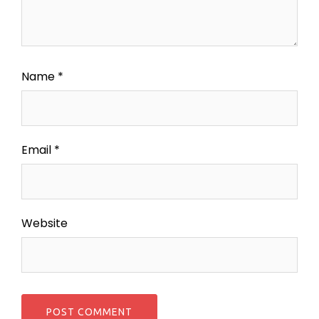
Name
*
Email
*
Website