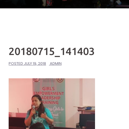
20180715_141403
POSTED
JULY 19, 2018
ADMIN