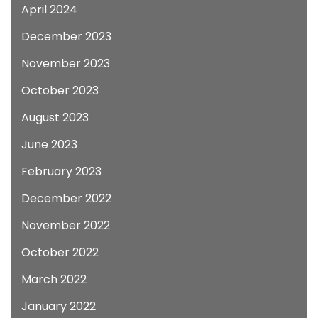
April 2024
December 2023
November 2023
October 2023
August 2023
June 2023
February 2023
December 2022
November 2022
October 2022
March 2022
January 2022