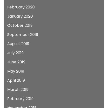
February 2020
January 2020
October 2019
September 2019
August 2019
July 2019
June 2019
May 2019
April 2019
March 2019
February 2019
November 2018