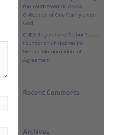
the Youth towards a New
Civilization of One Family under
God
CHED Region 1 and Global Peace
Foundation Philippines Ink
Historic Memorandum of
Agreement
Recent Comments
Archives