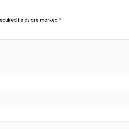
equired fields are marked
*