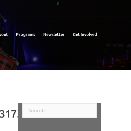
bout
Programs
Newsletter
Get Involved
Search
317376_n
for: