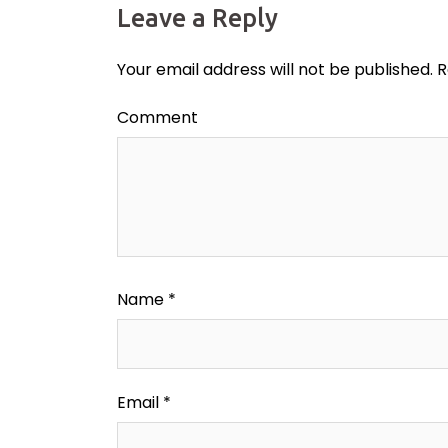
Leave a Reply
Your email address will not be published.
R
Comment
Name
*
Email
*