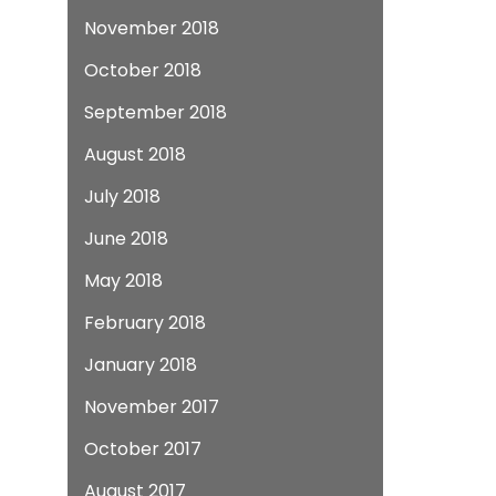
November 2018
October 2018
September 2018
August 2018
July 2018
June 2018
May 2018
February 2018
January 2018
November 2017
October 2017
August 2017