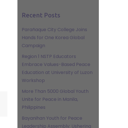
Recent Posts
Parañaque City College Joins
Hands for One Korea Global
Campaign
Region 1 NSTP Educators
Embrace Values-Based Peace
Education at University of Luzon
Workshop
More Than 5000 Global Youth
Unite for Peace in Manila,
Philippines
Bayanihan Youth for Peace
Leadership Assembly: Ushering