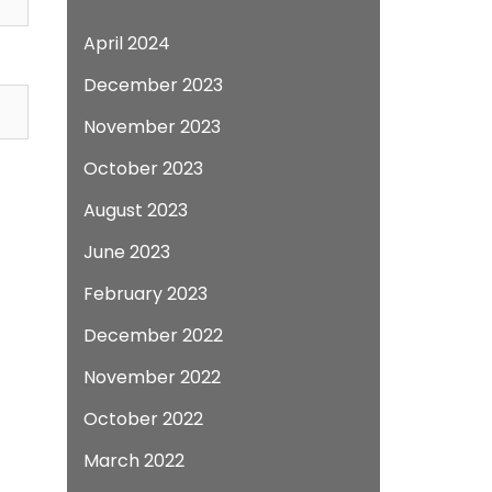
April 2024
December 2023
November 2023
October 2023
August 2023
June 2023
February 2023
December 2022
November 2022
October 2022
March 2022