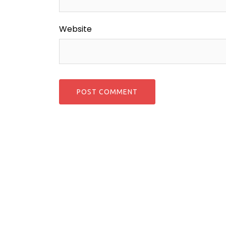
Website