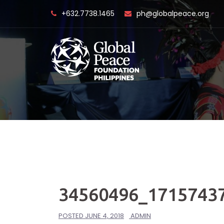
Skip
+632.7738.1465
ph@globalpeace.org
to
content
34560496_1715743
POSTED
JUNE 4, 2018
ADMIN