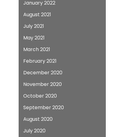
January 2022
August 2021
July 2021
May 2021
March 2021
February 2021
December 2020
November 2020
October 2020
September 2020
August 2020
July 2020