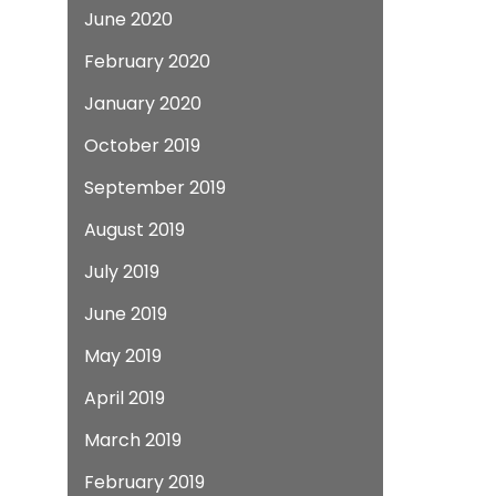
June 2020
February 2020
January 2020
October 2019
September 2019
August 2019
July 2019
June 2019
May 2019
April 2019
March 2019
February 2019