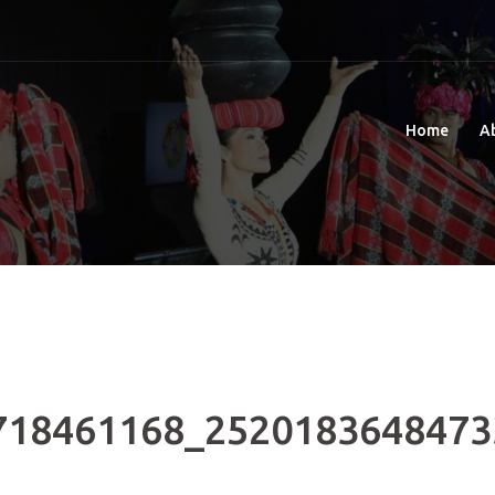
Home
A
718461168_2520183648473