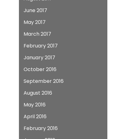
June 2017
May 2017
March 2017
February 2017
January 2017
October 2016
September 2016
August 2016
May 2016
April 2016
February 2016