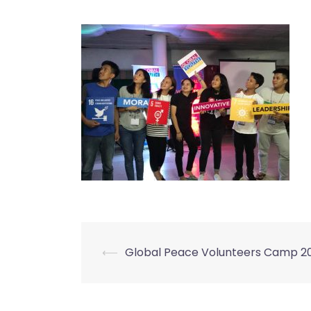
⟵
Global Peace Volunteers Camp 2
Post
navigation