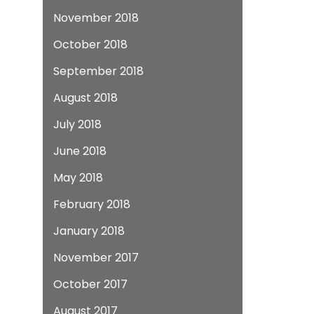
November 2018
October 2018
September 2018
August 2018
July 2018
June 2018
May 2018
February 2018
January 2018
November 2017
October 2017
August 2017