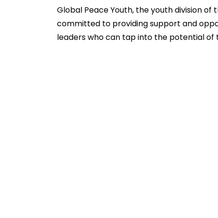
Global Peace Youth, the youth division of 
committed to providing support and oppor
leaders who can tap into the potential of t