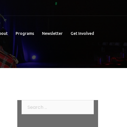
bout
Programs
Newsletter
Get Involved
Search
for: