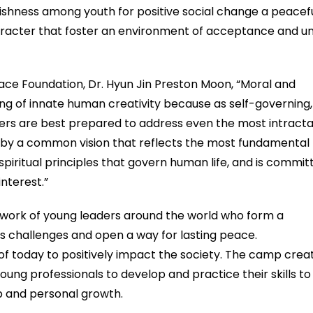
fishness among youth for positive social change a peacef
haracter that foster an environment of acceptance and un
ace Foundation, Dr. Hyun Jin Preston Moon, “Moral and
ing of innate human creativity because as self-governing,
aders are best prepared to address even the most intract
d by a common vision that reflects the most fundamental
piritual principles that govern human life, and is commit
nterest.”
ork of young leaders around the world who form a
’s challenges and open a way for lasting peace.
 today to positively impact the society. The camp crea
ung professionals to develop and practice their skills to
p and personal growth.