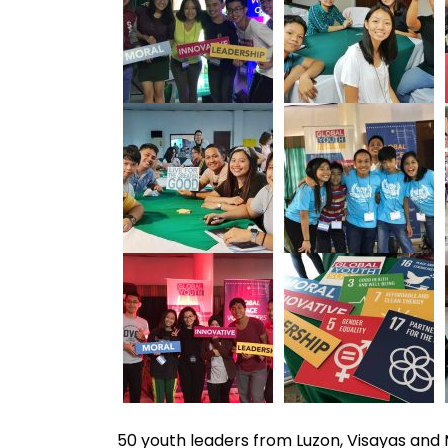
50 youth leaders from Luzon, Visayas an