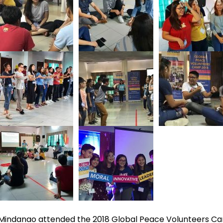
d Mindanao attended the 2018 Global Peace Volunteers C