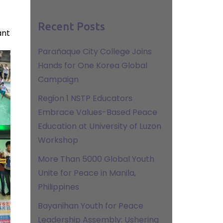
Recent Posts
ant
Parañaque City College Joins
Hands for One Korea Global
Campaign
Region 1 NSTP Educators
Embrace Values-Based Peace
Education at University of Luzon
Workshop
More Than 5000 Global Youth
Unite for Peace in Manila,
Philippines
Bayanihan Youth for Peace
Leadership Assembly: Ushering