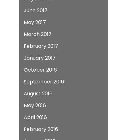
June 2017
May 2017
March 2017
February 2017
January 2017
October 2016
September 2016
August 2016
May 2016
April 2016
February 2016