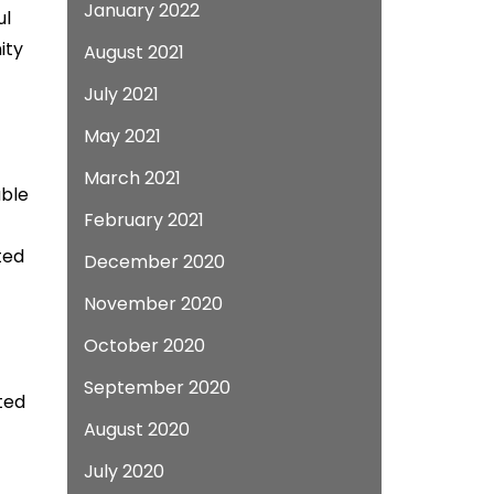
January 2022
ul
ity
August 2021
July 2021
May 2021
March 2021
able
February 2021
ted
December 2020
November 2020
October 2020
September 2020
ted
August 2020
July 2020