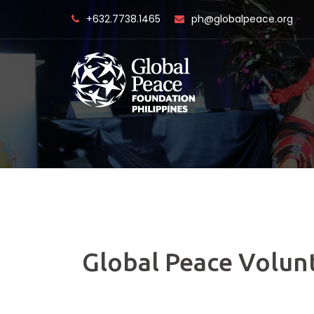
Skip
+632.7738.1465
ph@globalpeace.org
to
content
Global Peace Volun