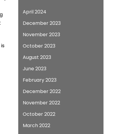
April 2024
ng
t
December 2023
November 2023
is
October 2023
August 2023
June 2023
February 2023
December 2022
November 2022
October 2022
March 2022