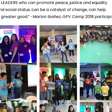
LEADERS who can promote peace, justice and equality
and social status, can be a catalyst of change, can help
e greater good.” -Marlon Ibañez, GPV Camp 2018 particip