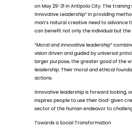
on May 29-31 in Antipolo City. The traini
Innovative Leadership” in providing metho
man’s natural creative need to advance t
can benefit not only the individual but the
“Moral and Innovative leadership” combines
vision driven and guided by universal prin
larger purpose, the greater good of the wh
leadership. Their moral and ethical founda
actions.
Innovative leadership is forward looking, o
inspires people to use their God-given cr
sector of the human endeavor to challeng
Towards a Social Transformation