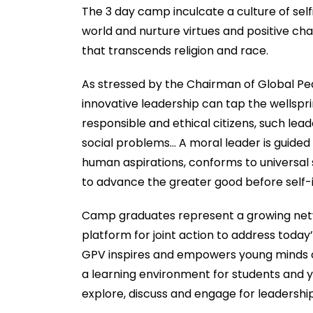
The 3 day camp inculcate a culture of sel
world and nurture virtues and positive c
that transcends religion and race.
As stressed by the Chairman of Global Pe
innovative leadership can tap the wellspr
responsible and ethical citizens, such le
social problems… A moral leader is guide
human aspirations, conforms to universal s
to advance the greater good before self-i
Camp graduates represent a growing netw
platform for joint action to address today
GPV inspires and empowers young minds of
a learning environment for students and yo
explore, discuss and engage for leadershi