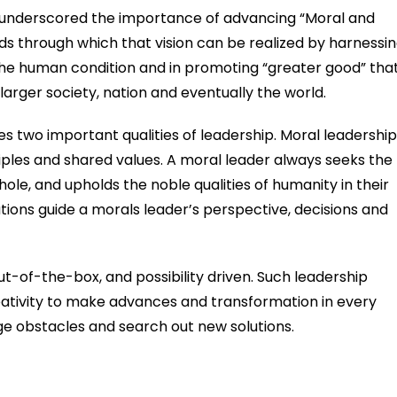
ng underscored the importance of advancing “Moral and
ds through which that vision can be realized by harnessi
he human condition and in promoting “greater good” tha
 larger society, nation and eventually the world.
 two important qualities of leadership. Moral leadership 
ciples and shared values. A moral leader always seeks the
ole, and upholds the noble qualities of humanity in their
tions guide a morals leader’s perspective, decisions and
ut-of-the-box, and possibility driven. Such leadership
eativity to make advances and transformation in every
e obstacles and search out new solutions.