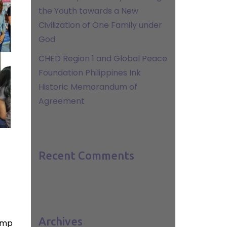
the Youth towards a New
Civilization of One Family under
God
CHED Region 1 and Global Peace
Foundation Philippines Ink
Historic Memorandum of
Agreement
Recent Comments
Archives
amp