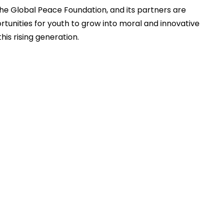
the Global Peace Foundation, and its partners are
tunities for youth to grow into moral and innovative
his rising generation.