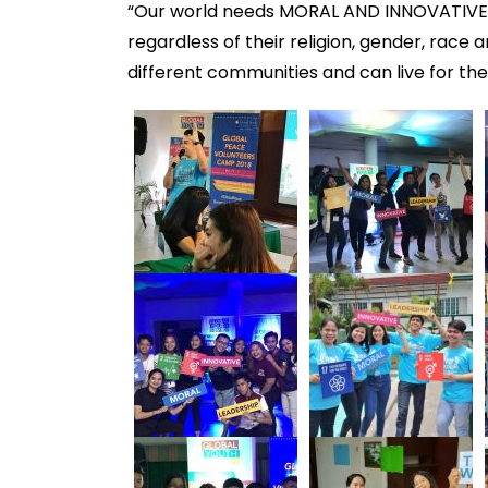
“Our world needs MORAL AND INNOVATIVE 
regardless of their religion, gender, race 
different communities and can live for th