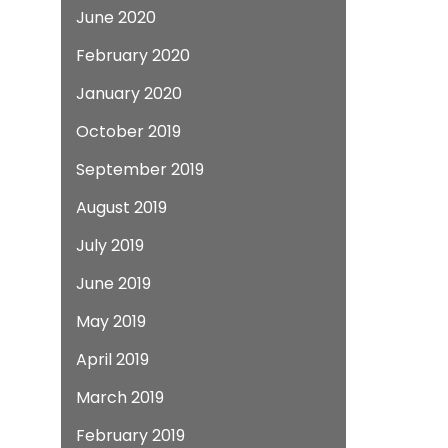
June 2020
February 2020
January 2020
October 2019
September 2019
August 2019
July 2019
June 2019
May 2019
April 2019
March 2019
February 2019