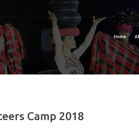
Home
A
teers Camp 2018