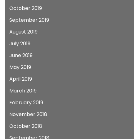
October 2019
September 2019
August 2019
July 2019
June 2019
May 2019
April 2019
March 2019
February 2019
November 2018
October 2018
September 2018