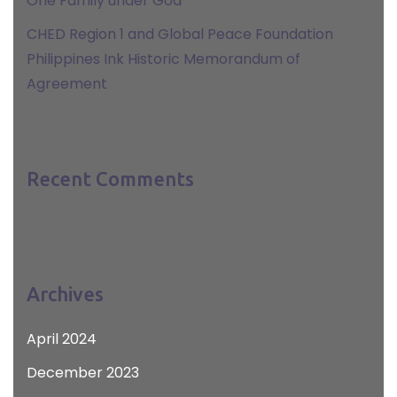
One Family under God
CHED Region 1 and Global Peace Foundation
Philippines Ink Historic Memorandum of
Agreement
Recent Comments
Archives
April 2024
December 2023