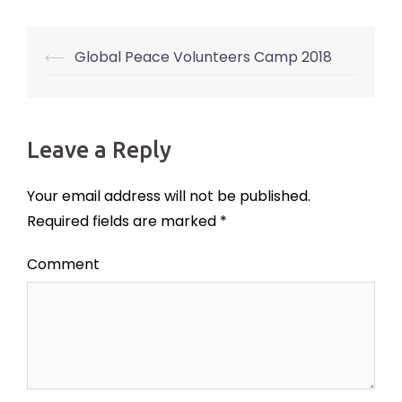
⟵
Global Peace Volunteers Camp 2018
Post
navigation
Leave a Reply
Your email address will not be published.
Required fields are marked
*
Comment