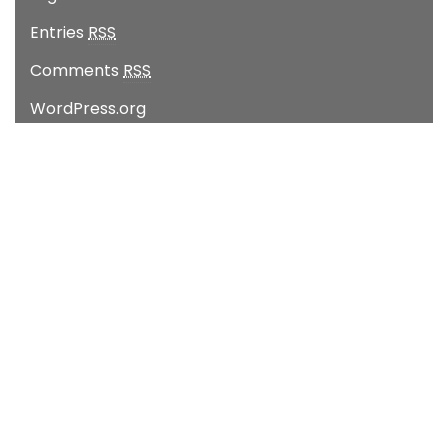
Entries
RSS
Comments
RSS
WordPress.org