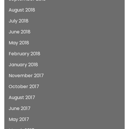
August 2018
July 2018
June 2018
May 2018
February 2018
January 2018
November 2017
October 2017
August 2017
June 2017
May 2017