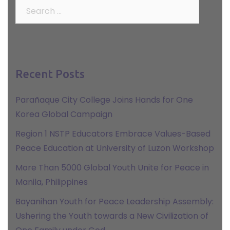
Search
for:
Recent Posts
Parañaque City College Joins Hands for One
Korea Global Campaign
Region 1 NSTP Educators Embrace Values-Based
Peace Education at University of Luzon Workshop
More Than 5000 Global Youth Unite for Peace in
Manila, Philippines
Bayanihan Youth for Peace Leadership Assembly:
Ushering the Youth towards a New Civilization of