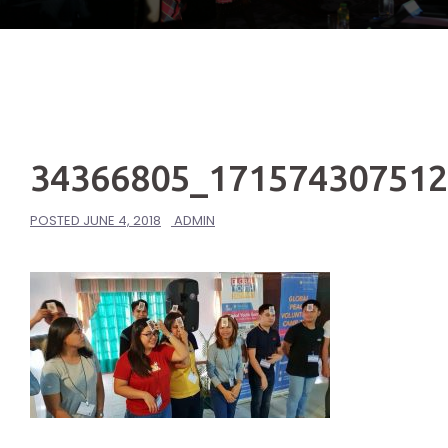
34366805_17157430751
POSTED
JUNE 4, 2018
ADMIN