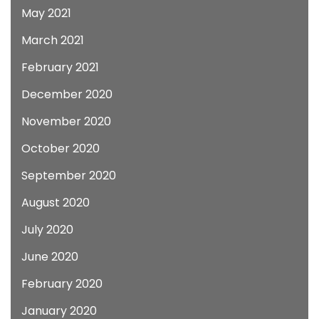
May 2021
March 2021
February 2021
December 2020
November 2020
October 2020
September 2020
August 2020
July 2020
June 2020
February 2020
January 2020