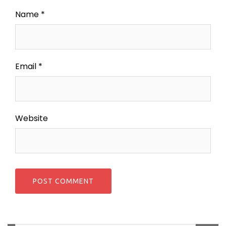
Name
*
Email
*
Website