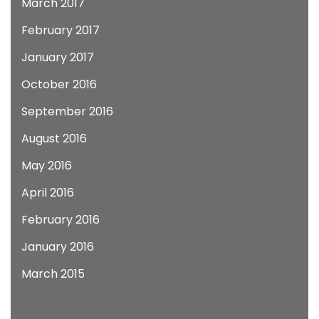
March 2017
February 2017
January 2017
October 2016
September 2016
August 2016
May 2016
April 2016
February 2016
January 2016
March 2015