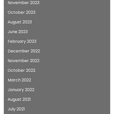
November 2023
October 2023
August 2023
June 2023
February 2023
December 2022
November 2022
October 2022
March 2022
January 2022
August 2021
July 2021