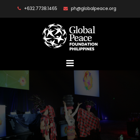
Skip
+632.7738.1465
ph@globalpeace.org
to
content