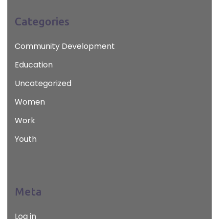
Categories
Community Development
Education
Uncategorized
Women
Work
Youth
Meta
Log in