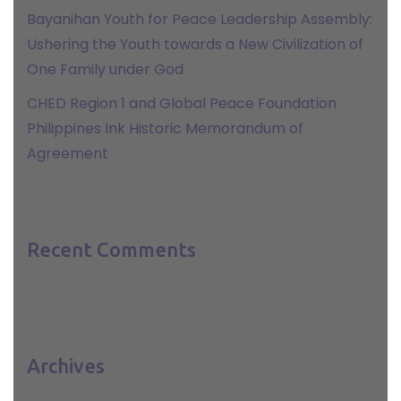
Bayanihan Youth for Peace Leadership Assembly:
Ushering the Youth towards a New Civilization of
One Family under God
CHED Region 1 and Global Peace Foundation
Philippines Ink Historic Memorandum of
Agreement
Recent Comments
Archives