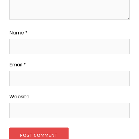
Name
*
Email
*
Website