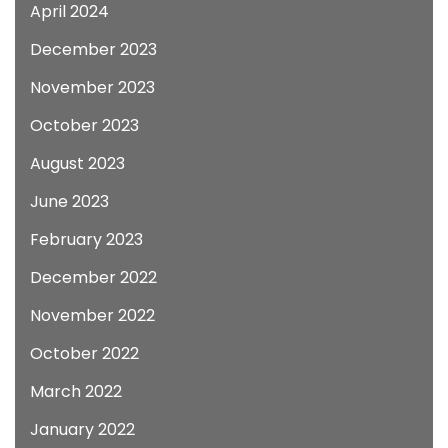
April 2024
December 2023
November 2023
October 2023
August 2023
June 2023
February 2023
December 2022
November 2022
October 2022
March 2022
January 2022