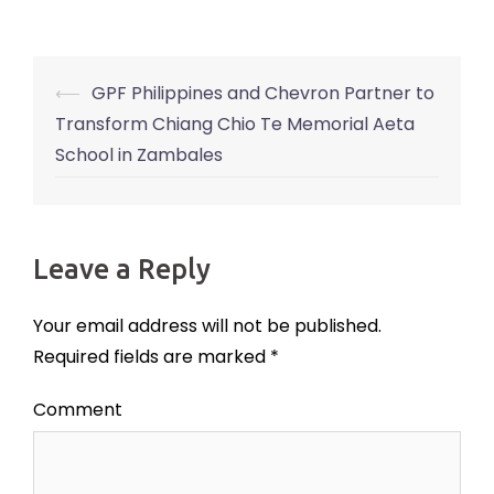
⟵
GPF Philippines and Chevron Partner to
Post
Transform Chiang Chio Te Memorial Aeta
navigation
School in Zambales
Leave a Reply
Your email address will not be published.
Required fields are marked
*
Comment