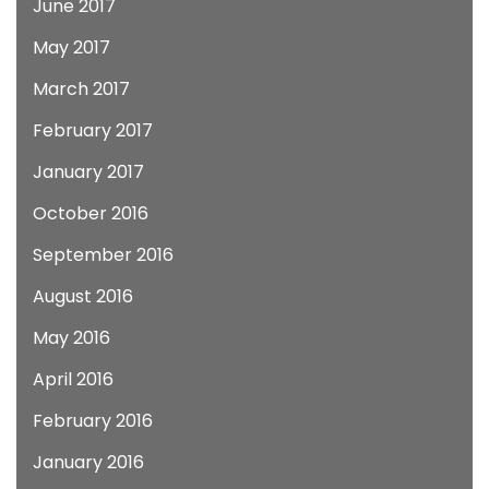
June 2017
May 2017
March 2017
February 2017
January 2017
October 2016
September 2016
August 2016
May 2016
April 2016
February 2016
January 2016