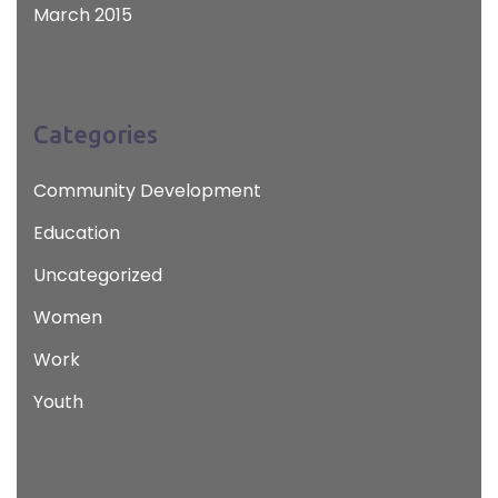
March 2015
Categories
Community Development
Education
Uncategorized
Women
Work
Youth