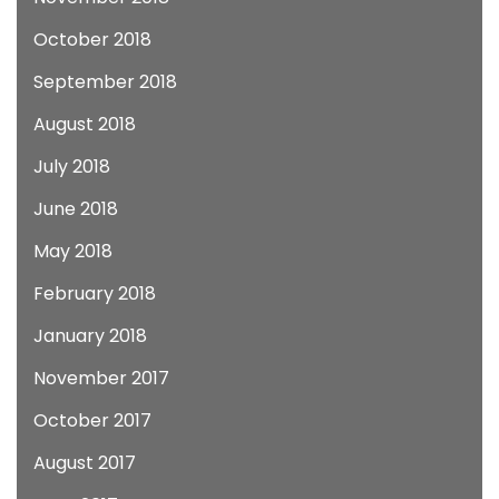
October 2018
September 2018
August 2018
July 2018
June 2018
May 2018
February 2018
January 2018
November 2017
October 2017
August 2017