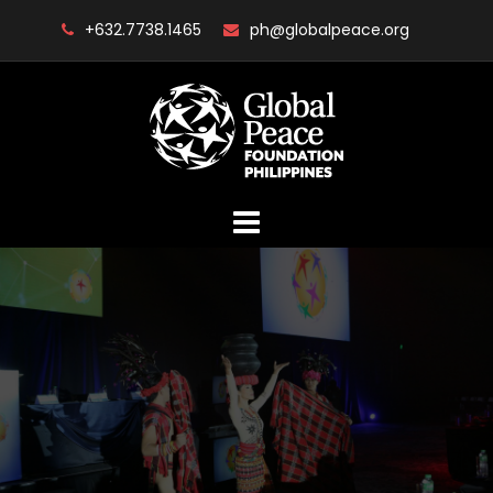
Skip
+632.7738.1465
ph@globalpeace.org
to
content