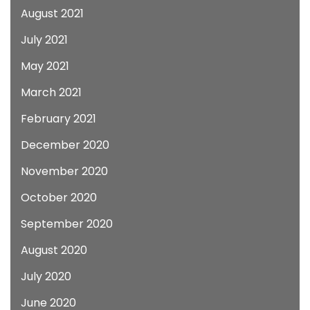
August 2021
July 2021
May 2021
March 2021
February 2021
December 2020
November 2020
October 2020
September 2020
August 2020
July 2020
June 2020