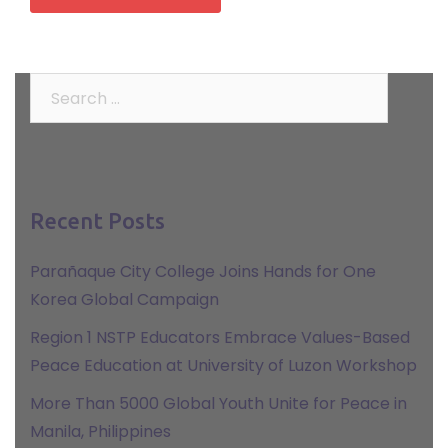
Search
for:
Recent Posts
Parañaque City College Joins Hands for One
Korea Global Campaign
Region 1 NSTP Educators Embrace Values-Based
Peace Education at University of Luzon Workshop
More Than 5000 Global Youth Unite for Peace in
Manila, Philippines