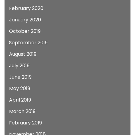
February 2020
January 2020
October 2019
September 2019
August 2019
July 2019
June 2019
May 2019
April 2019
March 2019
February 2019
November 2018