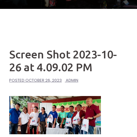
Screen Shot 2023-10-
26 at 4.09.02 PM
POSTED
OCTOBER 26, 2023
ADMIN