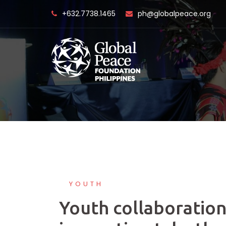
Skip
+632.7738.1465
ph@globalpeace.org
to
content
YOUTH
Youth collaboration,