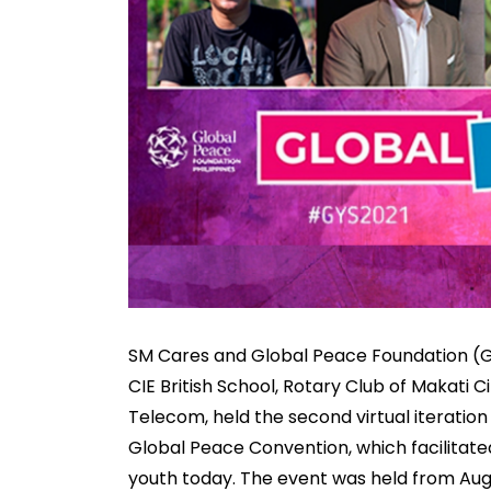
SM Cares and Global Peace Foundation (GP
CIE British School, Rotary Club of Makati Ci
Telecom, held the second virtual iteration
Global Peace Convention, which facilitate
youth today. The event was held from Augu