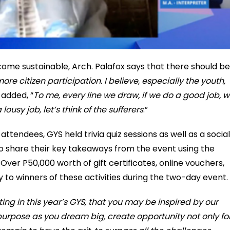
come sustainable, Arch. Palafox says that there should be
ore citizen participation. I believe, especially the youth,
e added, “
To me, every line we draw, if we do a good job, 
lousy job, let’s think of the sufferers
.”
tendees, GYS held trivia quiz sessions as well as a social
 share their key takeaways from the event using the
 P50,000 worth of gift certificates, online vouchers,
 to winners of these activities during the two-day event.
ating in this year’s GYS, that you may be inspired by our
urpose as you dream big, create opportunity not only fo