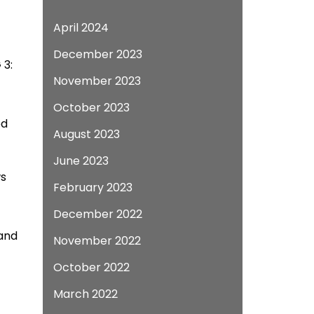
April 2024
December 2023
 3:
November 2023
October 2023
ed
August 2023
June 2023
ws
February 2023
December 2022
 and
November 2022
October 2022
March 2022