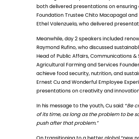
both delivered presentations on ensuring
Foundation Trustee Chito Macapagal and S
Ethel Valenzuela, who delivered presentat
Meanwhile, day 2 speakers included reno
Raymond Rufino, who discussed sustainable
Head of Public Affairs, Communications & 
Agricultural Farming and Services Founde
achieve food security, nutrition, and sus
Ernest Cu and Wonderful Employee Experi
presentations on creativity and innovation 
In his message to the youth, Cu said: “
Be c
of its time, as long as the problem to be s
push after that problem.”
On transitioning to a better global “new n