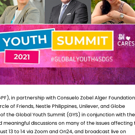
F), in partnership with Consuelo Zobel Alger Foundation
rcle of Friends, Nestle Philippines, Unilever, and Globe
 of the Global Youth Summit (GYS) in conjunction with the
d meaningful discussions on many of the issues affecting 
st 13 to 14 via Zoom and On24, and broadcast live on