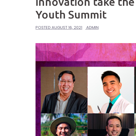
innovation take the
Youth Summit
POSTED
AUGUST 16, 2021
ADMIN