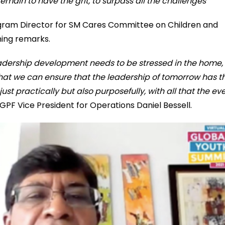
 remain to have the grit, to surpass all the challenges
ogram Director for SM Cares Committee on Children and
ing remarks.
adership development needs to be stressed in the home, 
that we can ensure that the leadership of tomorrow has t
ust practically but also purposefully, with all that the ev
d GPF Vice President for Operations Daniel Bessell.