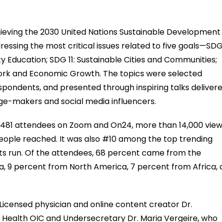
eving the 2030 United Nations Sustainable Development
essing the most critical issues related to five goals—SDG
y Education; SDG 11: Sustainable Cities and Communities;
ork and Economic Growth. The topics were selected
espondents, and presented through inspiring talks deliver
nge-makers and social media influencers.
f 6,481 attendees on Zoom and On24, more than 14,000 vie
ople reached. It was also #10 among the top trending
g its run. Of the attendees, 68 percent came from the
sia, 9 percent from North America, 7 percent from Africa,
 Licensed physician and online content creator Dr.
 Health OIC and Undersecretary Dr. Maria Vergeire, who