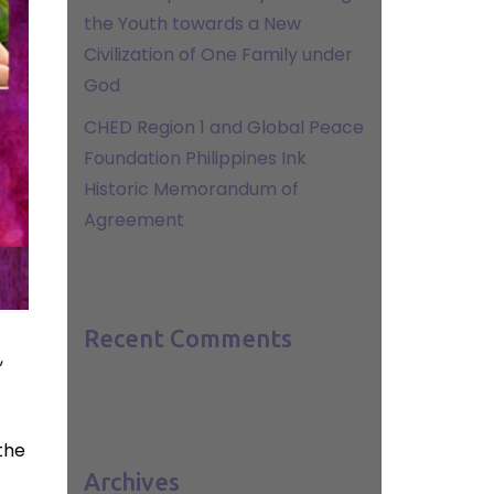
the Youth towards a New
Civilization of One Family under
God
CHED Region 1 and Global Peace
Foundation Philippines Ink
Historic Memorandum of
Agreement
Recent Comments
,
the
Archives