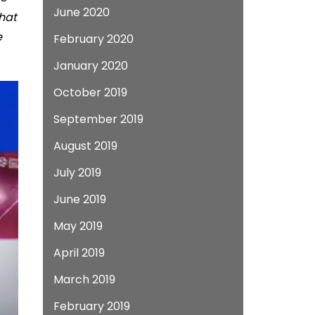
June 2020
What
e
February 2020
January 2020
October 2019
September 2019
August 2019
July 2019
June 2019
May 2019
April 2019
March 2019
February 2019