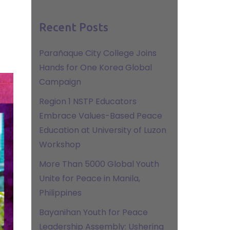
Recent Posts
Parañaque City College Joins
Hands for One Korea Global
Campaign
Region 1 NSTP Educators
Embrace Values-Based Peace
Education at University of Luzon
Workshop
More Than 5000 Global Youth
Unite for Peace in Manila,
Philippines
Bayanihan Youth for Peace
Leadership Assembly: Ushering