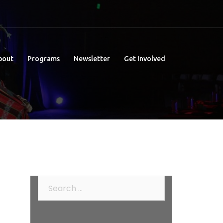
bout
Programs
Newsletter
Get Involved
Search
for: