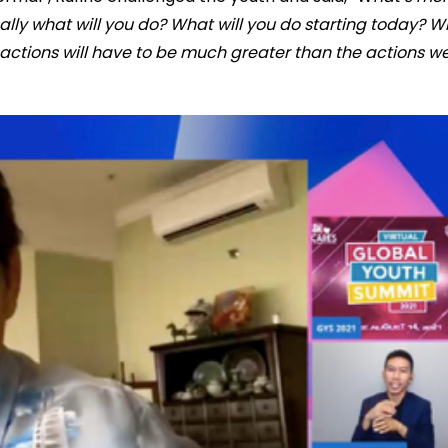
ally what will you do? What will you do starting today? 
actions will have to be much greater than the actions w