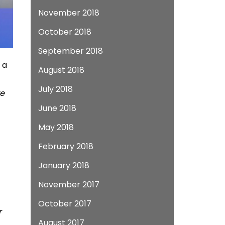
November 2018
October 2018
September 2018
 a
August 2018
July 2018
we
June 2018
May 2018
February 2018
January 2018
November 2017
October 2017
r
August 2017