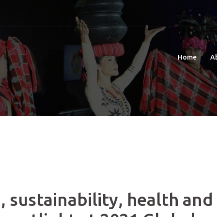
Home
A
 sustainability, health and