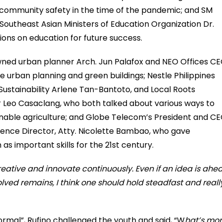
 community safety in the time of the pandemic; and SM
outheast Asian Ministers of Education Organization Dr.
ions on education for future success.
wned urban planner Arch. Jun Palafox and NEO Offices C
 urban planning and green buildings; Nestle Philippines
Sustainability Arlene Tan-Bantoto, and Local Roots
r Leo Casaclang, who both talked about various ways to
tainable agriculture; and Globe Telecom’s President and C
ence Director, Atty. Nicolette Bambao, who gave
as important skills for the 21st century.
reative and innovate continuously. Even if an idea is ahe
olved remains, I think one should hold steadfast and reall
ormal”, Rufino challenged the youth and said, “W
hat’s mo