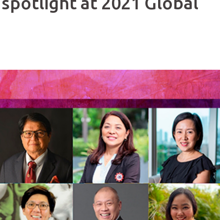
 spotlight at 2021 Global