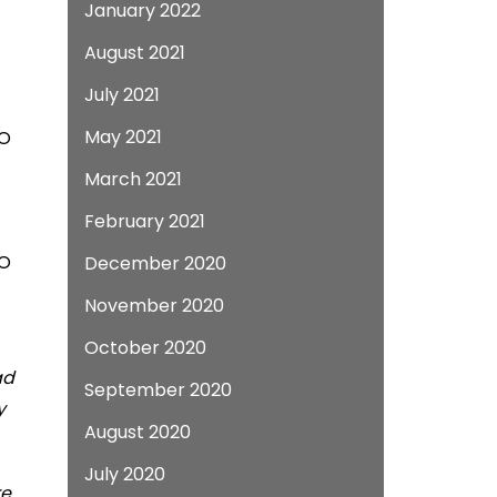
January 2022
August 2021
July 2021
May 2021
EO
March 2021
February 2021
EO
December 2020
November 2020
October 2020
ad
September 2020
y
August 2020
July 2020
re