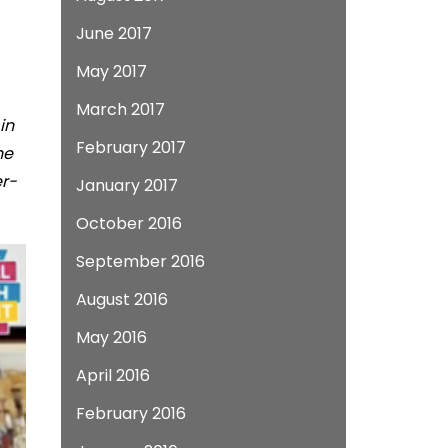
June 2017
May 2017
March 2017
in
February 2017
he
er-
January 2017
October 2016
September 2016
August 2016
May 2016
April 2016
February 2016