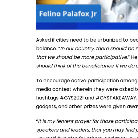
Asked if cities need to be urbanized to be
balance. “
In our country, there should be m
that we should be more participative
.” H
should think of the beneficiaries. If we do a 
To encourage active participation among at
media contest wherein they were asked to
hashtags #GYS2021 and #GYSTAKEAWAY. Over
gadgets, and other prizes were given away
“
It is my fervent prayer for those particip
speakers and leaders, that you may find p