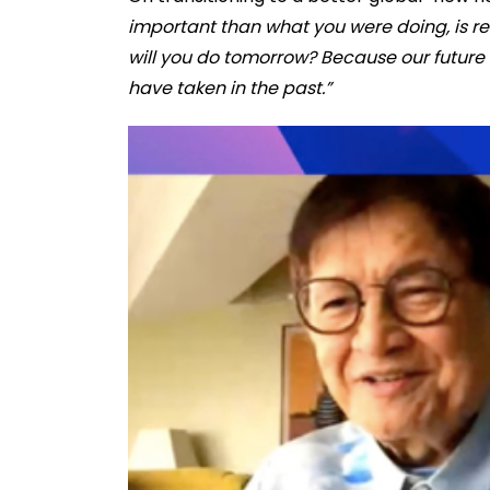
important than what you were doing, is re
will you do tomorrow? Because our future 
have taken in the past.”