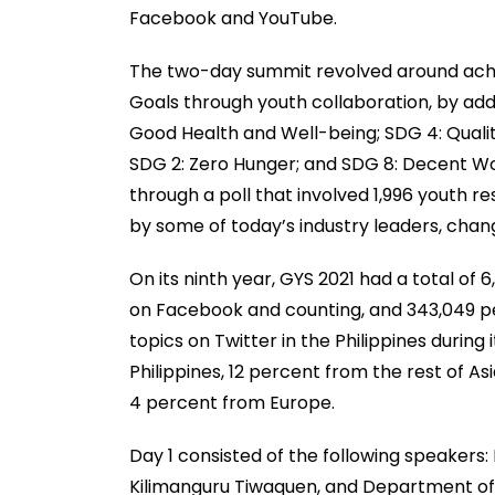
Facebook and YouTube.
The two-day summit revolved around achi
Goals through youth collaboration, by addr
Good Health and Well-being; SDG 4: Qualit
SDG 2: Zero Hunger; and SDG 8: Decent W
through a poll that involved 1,996 youth r
by some of today’s industry leaders, cha
On its ninth year, GYS 2021 had a total o
on Facebook and counting, and 343,049 pe
topics on Twitter in the Philippines durin
Philippines, 12 percent from the rest of A
4 percent from Europe.
Day 1 consisted of the following speakers:
Kilimanguru Tiwaquen, and Department of