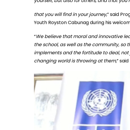
yourself, but also for others, and that you
that you will find in your journey
,” said Pr
Youth Royston Cabunag during his welcom
“
We believe that moral and innovative le
the school, as well as the community, so 
implements and the fortitude to deal, not j
changing world is throwing at them
,” sai