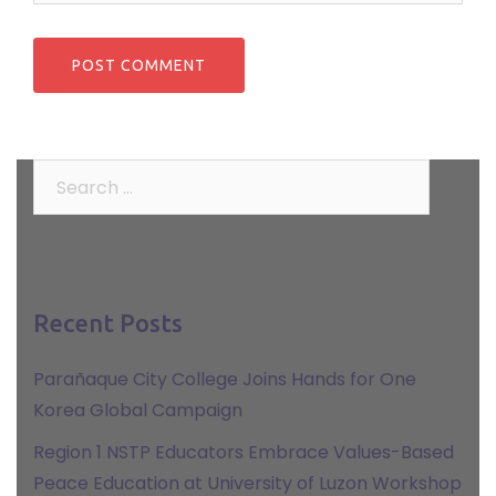
Search
for:
Recent Posts
Parañaque City College Joins Hands for One
Korea Global Campaign
Region 1 NSTP Educators Embrace Values-Based
Peace Education at University of Luzon Workshop