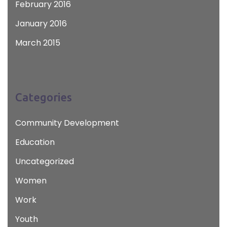
February 2016
January 2016
March 2015
Categories
Community Development
Education
Uncategorized
Women
Work
Youth