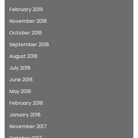
February 2019
November 2018
October 2018
September 2018
August 2018
July 2018
June 2018
May 2018
February 2018
January 2018
November 2017