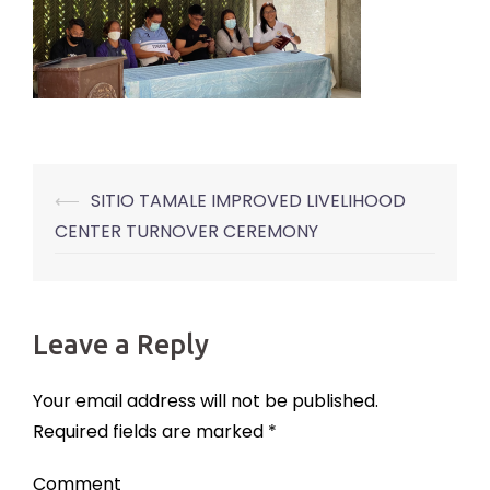
⟵
SITIO TAMALE IMPROVED LIVELIHOOD
Post
CENTER TURNOVER CEREMONY
navigation
Leave a Reply
Your email address will not be published.
Required fields are marked
*
Comment