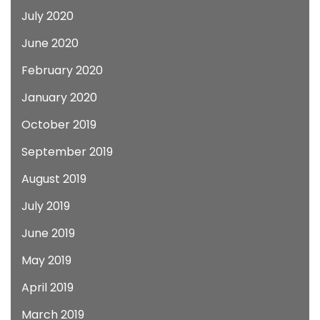
July 2020
June 2020
February 2020
January 2020
October 2019
September 2019
August 2019
July 2019
June 2019
May 2019
April 2019
March 2019