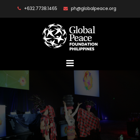
Skip
+632.7738.1465
ph@globalpeace.org
to
content