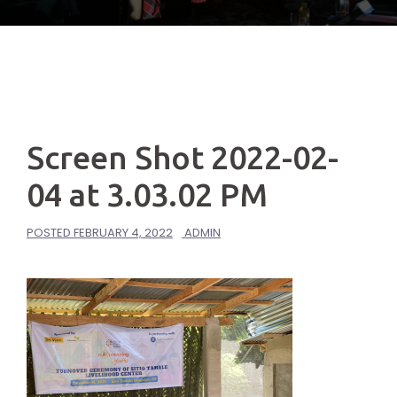
Screen Shot 2022-02-
04 at 3.03.02 PM
POSTED
FEBRUARY 4, 2022
ADMIN