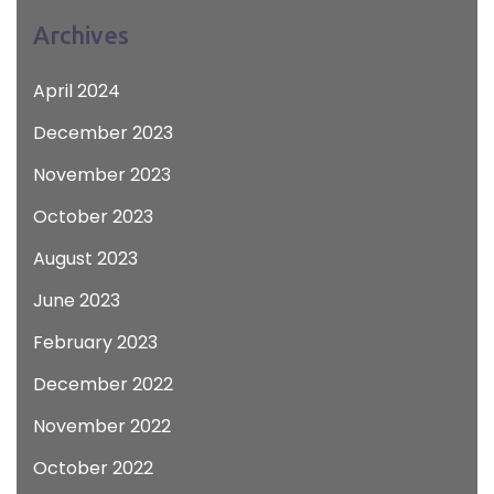
Archives
April 2024
December 2023
November 2023
October 2023
August 2023
June 2023
February 2023
December 2022
November 2022
October 2022