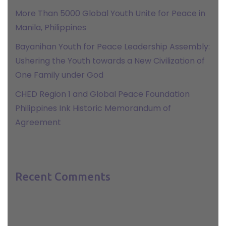
More Than 5000 Global Youth Unite for Peace in
Manila, Philippines
Bayanihan Youth for Peace Leadership Assembly:
Ushering the Youth towards a New Civilization of
One Family under God
CHED Region 1 and Global Peace Foundation
Philippines Ink Historic Memorandum of
Agreement
Recent Comments