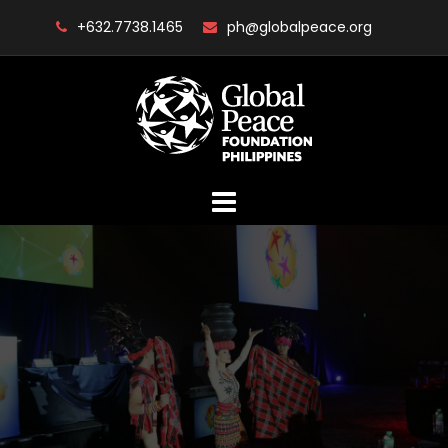
Skip
+632.7738.1465
ph@globalpeace.org
to
content