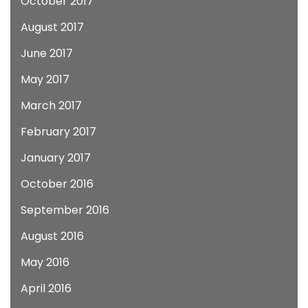
October 2017
August 2017
June 2017
May 2017
March 2017
February 2017
January 2017
October 2016
September 2016
August 2016
May 2016
April 2016