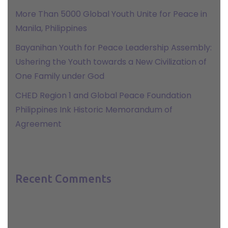
More Than 5000 Global Youth Unite for Peace in
Manila, Philippines
Bayanihan Youth for Peace Leadership Assembly:
Ushering the Youth towards a New Civilization of
One Family under God
CHED Region 1 and Global Peace Foundation
Philippines Ink Historic Memorandum of
Agreement
Recent Comments