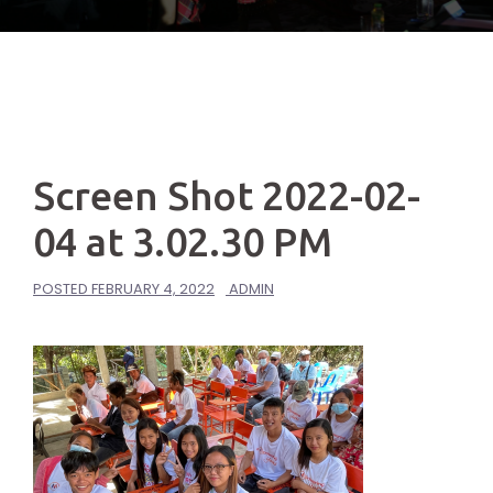
Screen Shot 2022-02-
04 at 3.02.30 PM
POSTED
FEBRUARY 4, 2022
ADMIN