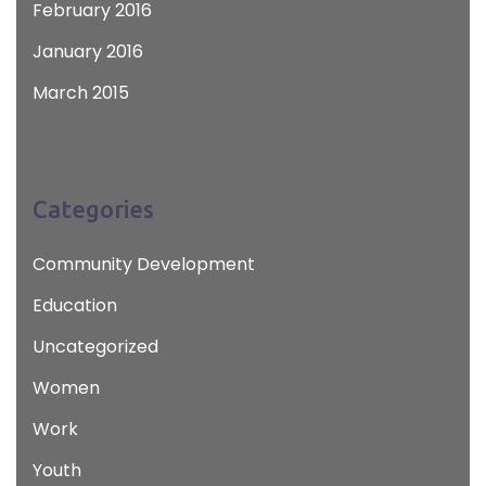
February 2016
January 2016
March 2015
Categories
Community Development
Education
Uncategorized
Women
Work
Youth