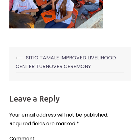
⟵
SITIO TAMALE IMPROVED LIVELIHOOD
Post
CENTER TURNOVER CEREMONY
navigation
Leave a Reply
Your email address will not be published.
Required fields are marked
*
Comment