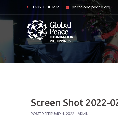
Skip
+632.7738.1465
ph@globalpeace.org
to
content
Screen Shot 2022-02
POSTED
FEBRUARY 4, 2022
ADMIN