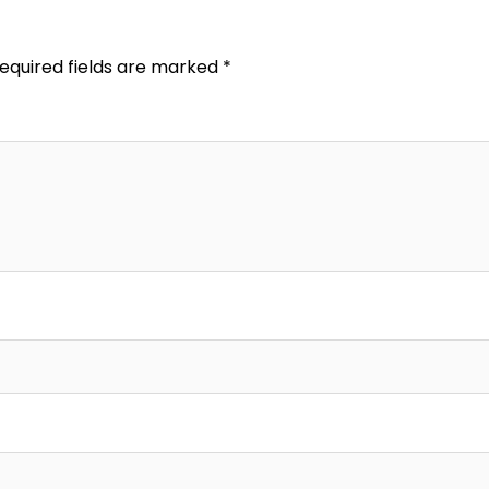
equired fields are marked
*