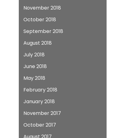
November 2018
October 2018
September 2018
August 2018
July 2018
June 2018
May 2018
February 2018
January 2018
November 2017
October 2017
August 2017