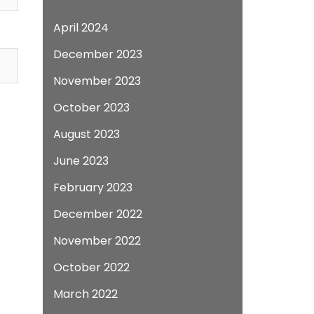
April 2024
December 2023
November 2023
October 2023
August 2023
June 2023
February 2023
December 2022
November 2022
October 2022
March 2022