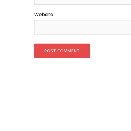
Website