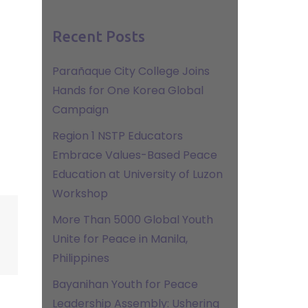
Recent Posts
Parañaque City College Joins
Hands for One Korea Global
Campaign
Region 1 NSTP Educators
Embrace Values-Based Peace
Education at University of Luzon
Workshop
More Than 5000 Global Youth
Unite for Peace in Manila,
Philippines
Bayanihan Youth for Peace
Leadership Assembly: Ushering