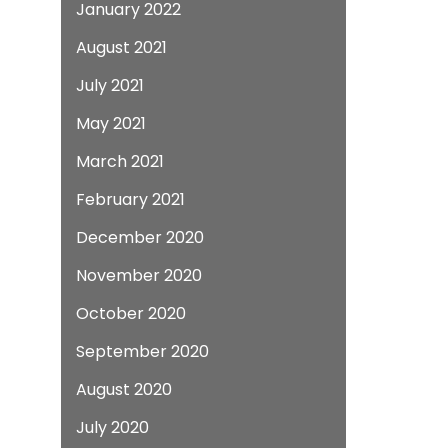
January 2022
August 2021
July 2021
May 2021
March 2021
February 2021
December 2020
November 2020
October 2020
September 2020
August 2020
July 2020