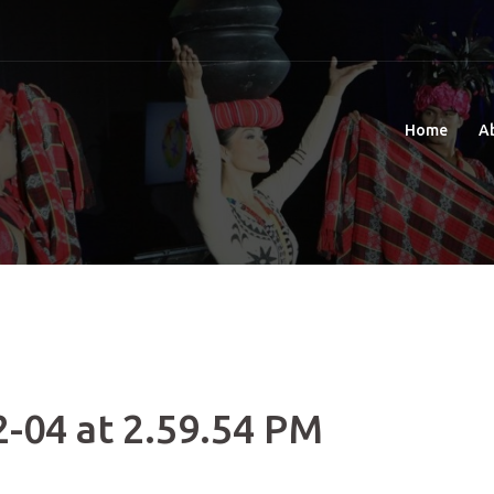
Home
A
-04 at 2.59.54 PM