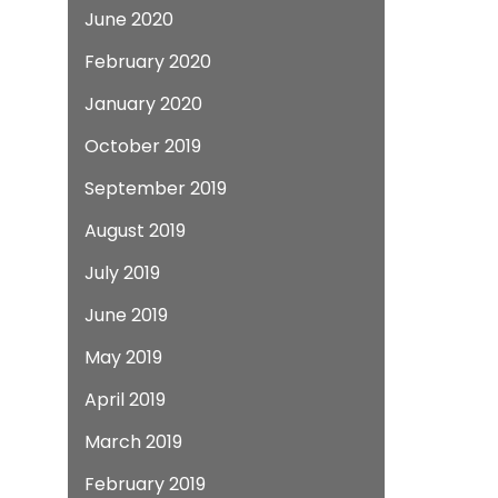
June 2020
February 2020
January 2020
October 2019
September 2019
August 2019
July 2019
June 2019
May 2019
April 2019
March 2019
February 2019