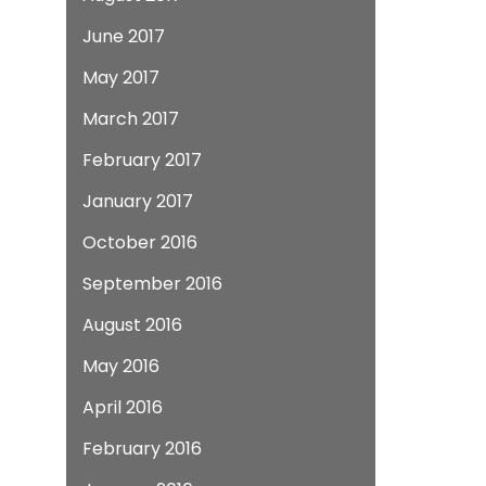
June 2017
May 2017
March 2017
February 2017
January 2017
October 2016
September 2016
August 2016
May 2016
April 2016
February 2016