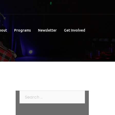
bout
Programs
Newsletter
Get Involved
Search
for: