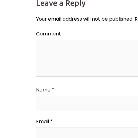
Leave a Reply
Your email address will not be published.
R
Comment
Name
*
Email
*