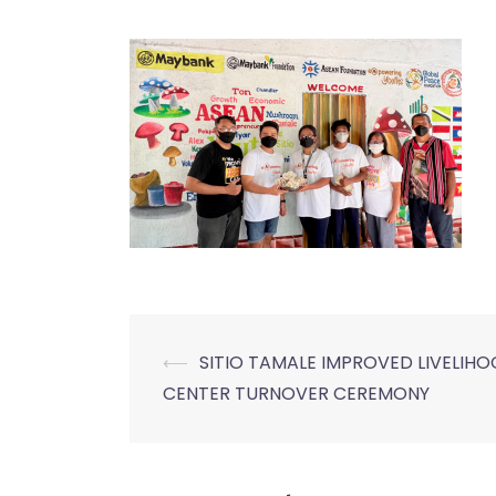
⟵
SITIO TAMALE IMPROVED LIVELIH
Post
CENTER TURNOVER CEREMONY
navigation