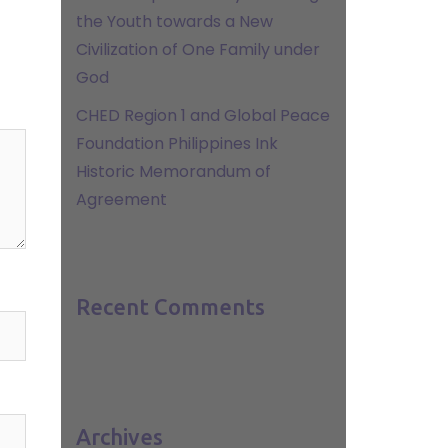
the Youth towards a New
Civilization of One Family under
God
CHED Region 1 and Global Peace
Foundation Philippines Ink
Historic Memorandum of
Agreement
Recent Comments
Archives