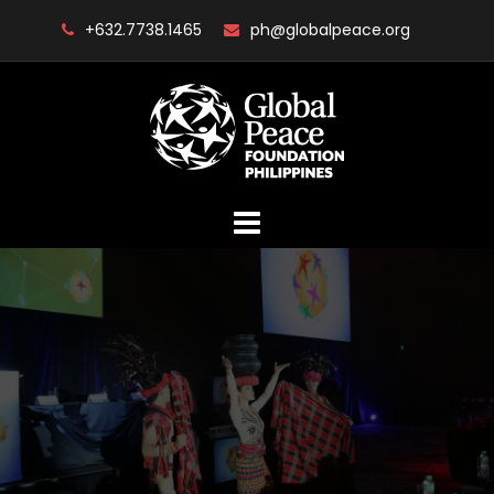
Skip
+632.7738.1465
ph@globalpeace.org
to
content