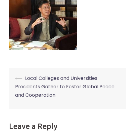
⟵
Local Colleges and Universities
Post
Presidents Gather to Foster Global Peace
navigation
and Cooperation
Leave a Reply