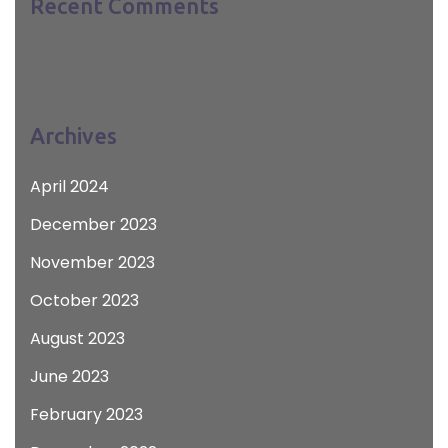
Recent Comments
Archives
April 2024
December 2023
November 2023
October 2023
August 2023
June 2023
February 2023