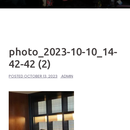
photo_2023-10-10_14-
42-42 (2)
POSTED
OCTOBER 13, 2023
ADMIN