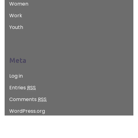
Women
Work
Youth
Meta
Log in
Entries
RSS
Comments
RSS
WordPress.org