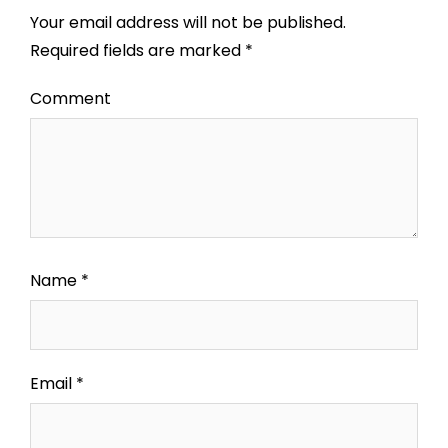
Your email address will not be published.
Required fields are marked
*
Comment
Name
*
Email
*