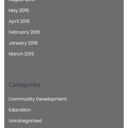
May 2016
April 2016
February 2016
January 2016
March 2015
Categories
Community Development
Education
Uncategorized