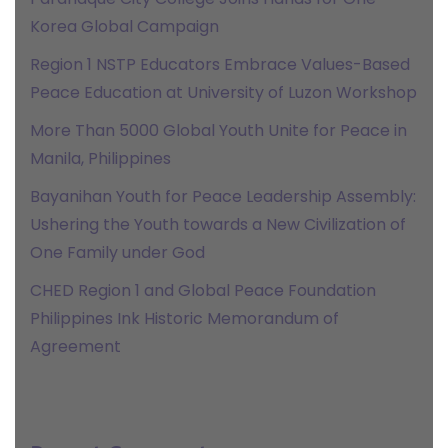
Korea Global Campaign
Region 1 NSTP Educators Embrace Values-Based
Peace Education at University of Luzon Workshop
More Than 5000 Global Youth Unite for Peace in
Manila, Philippines
Bayanihan Youth for Peace Leadership Assembly:
Ushering the Youth towards a New Civilization of
One Family under God
CHED Region 1 and Global Peace Foundation
Philippines Ink Historic Memorandum of
Agreement