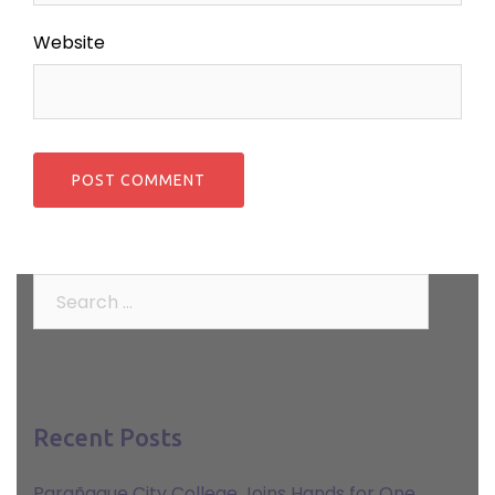
Website
Search
for:
Recent Posts
Parañaque City College Joins Hands for One