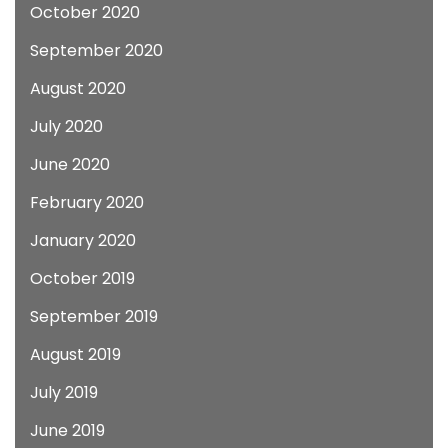
October 2020
September 2020
August 2020
July 2020
June 2020
February 2020
January 2020
October 2019
September 2019
August 2019
July 2019
June 2019