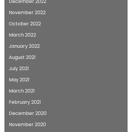
December 2022
November 2022
October 2022
March 2022
January 2022
August 2021
July 2021
May 2021
March 2021
February 2021
December 2020
November 2020