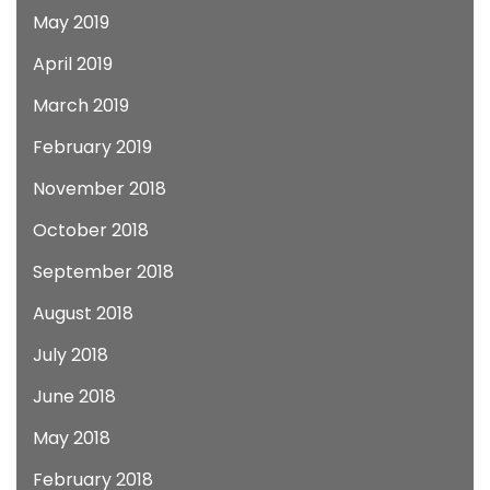
May 2019
April 2019
March 2019
February 2019
November 2018
October 2018
September 2018
August 2018
July 2018
June 2018
May 2018
February 2018