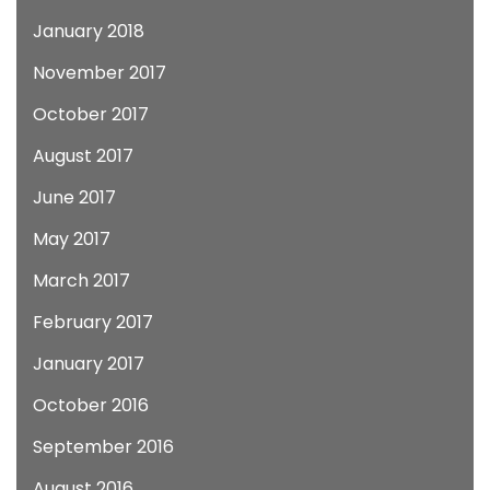
January 2018
November 2017
October 2017
August 2017
June 2017
May 2017
March 2017
February 2017
January 2017
October 2016
September 2016
August 2016