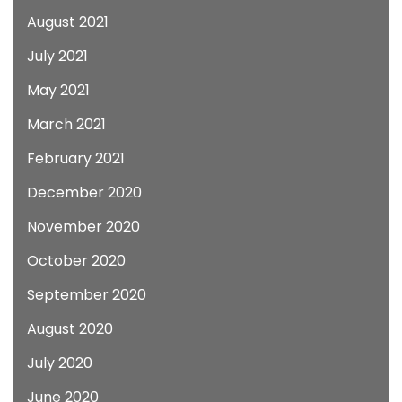
August 2021
July 2021
May 2021
March 2021
February 2021
December 2020
November 2020
October 2020
September 2020
August 2020
July 2020
June 2020