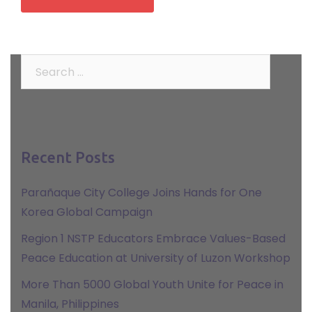
Search
for:
Recent Posts
Parañaque City College Joins Hands for One
Korea Global Campaign
Region 1 NSTP Educators Embrace Values-Based
Peace Education at University of Luzon Workshop
More Than 5000 Global Youth Unite for Peace in
Manila, Philippines