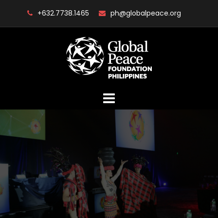
Skip
+632.7738.1465
ph@globalpeace.org
to
content