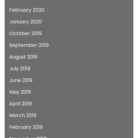
February 2020
January 2020
October 2019
September 2019
August 2019
July 2019
June 2019
May 2019
April 2019
March 2019
February 2019