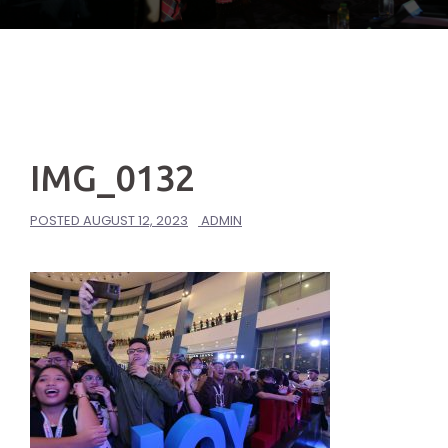
IMG_0132
POSTED
AUGUST 12, 2023
ADMIN