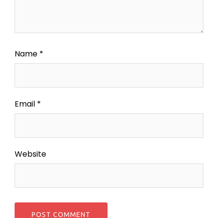
Name
*
Email
*
Website