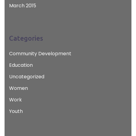
March 2015
Categories
Community Development
Education
Uncategorized
Women
Work
Youth