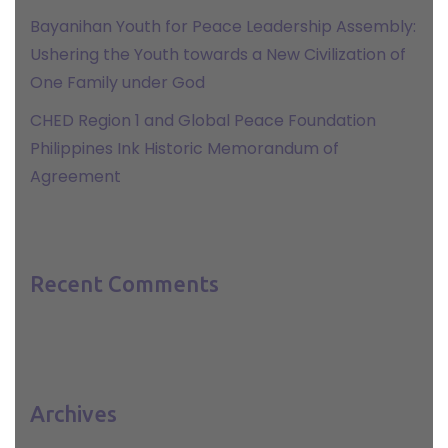
Bayanihan Youth for Peace Leadership Assembly:
Ushering the Youth towards a New Civilization of
One Family under God
CHED Region 1 and Global Peace Foundation
Philippines Ink Historic Memorandum of
Agreement
Recent Comments
Archives