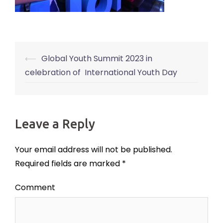
⟵
Global Youth Summit 2023 in
Post
celebration of International Youth Day
navigation
Leave a Reply
Your email address will not be published.
Required fields are marked
*
Comment