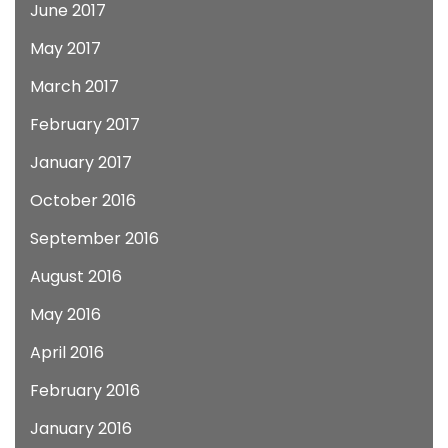
June 2017
May 2017
March 2017
February 2017
January 2017
October 2016
September 2016
August 2016
May 2016
April 2016
February 2016
January 2016