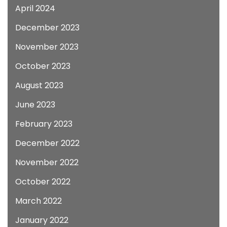
April 2024
December 2023
November 2023
October 2023
August 2023
June 2023
February 2023
December 2022
November 2022
October 2022
March 2022
January 2022