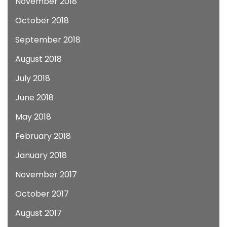
November 2018
October 2018
September 2018
August 2018
July 2018
June 2018
May 2018
February 2018
January 2018
November 2017
October 2017
August 2017