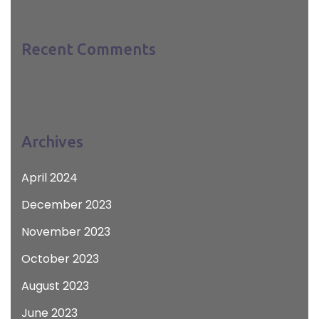
Recent Comments
Archives
April 2024
December 2023
November 2023
October 2023
August 2023
June 2023