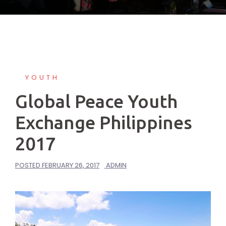
YOUTH
Global Peace Youth
Exchange Philippines
2017
POSTED
FEBRUARY 26, 2017
ADMIN