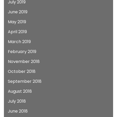
July 2019
June 2019
May 2019
April 2019
March 2019
February 2019
November 2018
October 2018
September 2018
August 2018
July 2018
June 2018