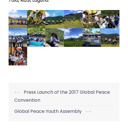
Tala, Rizal, Laguna.
⟵
Press Launch of the 2017 Global Peace
Post
Convention
navigation
Global Peace Youth Assembly
⟶