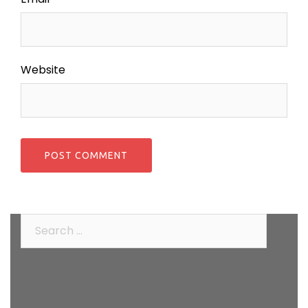
Website
Search
for: