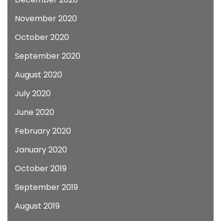
November 2020
October 2020
September 2020
August 2020
July 2020
June 2020
February 2020
January 2020
October 2019
September 2019
August 2019