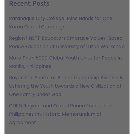
Recent Posts
Parañaque City College Joins Hands for One
Korea Global Campaign
Region 1 NSTP Educators Embrace Values-Based
Peace Education at University of Luzon Workshop
More Than 5000 Global Youth Unite for Peace in
Manila, Philippines
Bayanihan Youth for Peace Leadership Assembly:
Ushering the Youth towards a New Civilization of
One Family under God
CHED Region 1 and Global Peace Foundation
Philippines Ink Historic Memorandum of
Agreement