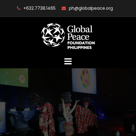
Skip
+632.7738.1465
ph@globalpeace.org
to
content