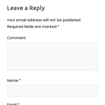
Leave a Reply
Your email address will not be published.
Required fields are marked
*
Comment
Name
*
Email
*