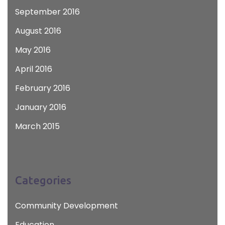
September 2016
August 2016
May 2016
April 2016
February 2016
January 2016
March 2015
Categories
Community Development
Education