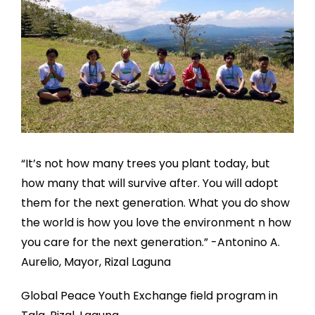
“It’s not how many trees you plant today, but
how many that will survive after. You will adopt
them for the next generation. What you do show
the world is how you love the environment n how
you care for the next generation.” -Antonino A.
Aurelio, Mayor, Rizal Laguna
Global Peace Youth Exchange field program in