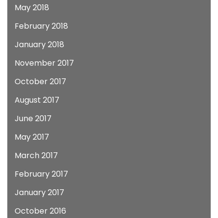
May 2018
February 2018
January 2018
November 2017
October 2017
August 2017
June 2017
May 2017
March 2017
February 2017
January 2017
October 2016