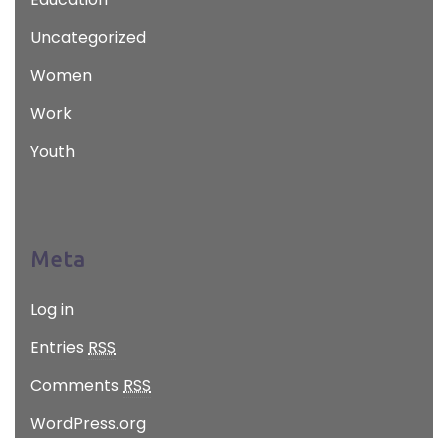
Uncategorized
Women
Work
Youth
Meta
Log in
Entries
RSS
Comments
RSS
WordPress.org