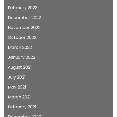
February 2023
December 2022
November 2022
October 2022
March 2022
January 2022
August 2021
July 2021
May 2021
March 2021
February 2021
December 2020