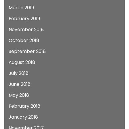
March 2019
February 2019
November 2018
October 2018
September 2018
August 2018
July 2018
June 2018
May 2018
February 2018
January 2018
November 2017