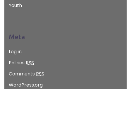
Youth
Meta
Log in
Entries
RSS
Comments
RSS
WordPress.org