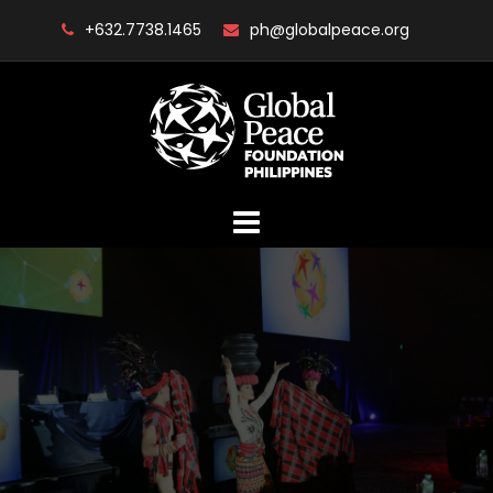
Skip
+632.7738.1465
ph@globalpeace.org
to
content