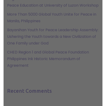
Peace Education at University of Luzon Workshop
More Than 5000 Global Youth Unite for Peace in
Manila, Philippines
Bayanihan Youth for Peace Leadership Assembly:
Ushering the Youth towards a New Civilization of
One Family under God
CHED Region 1 and Global Peace Foundation
Philippines Ink Historic Memorandum of
Agreement
Recent Comments