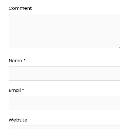
Comment
Name
*
Email
*
Website