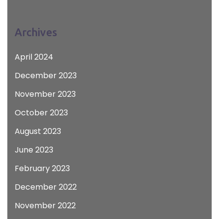
Archives
April 2024
December 2023
November 2023
October 2023
August 2023
June 2023
February 2023
December 2022
November 2022