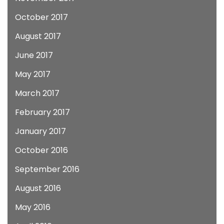
October 2017
August 2017
June 2017
May 2017
March 2017
February 2017
January 2017
October 2016
September 2016
August 2016
May 2016