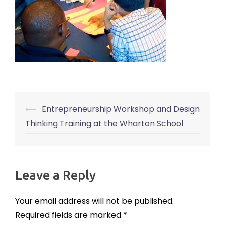
⟵
Entrepreneurship Workshop and Design
Post
Thinking Training at the Wharton School
navigation
Leave a Reply
Your email address will not be published.
Required fields are marked
*