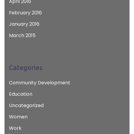
April 2016
February 2016
January 2016
March 2015
Categories
Community Development
Education
Uncategorized
Women
Work