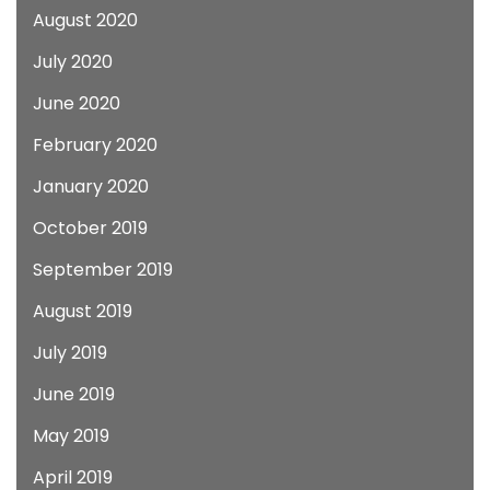
August 2020
July 2020
June 2020
February 2020
January 2020
October 2019
September 2019
August 2019
July 2019
June 2019
May 2019
April 2019