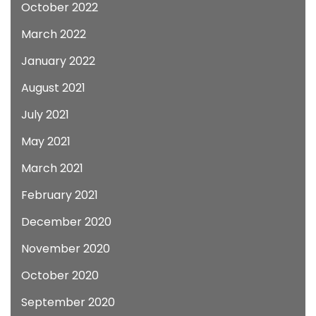
October 2022
March 2022
January 2022
August 2021
July 2021
May 2021
March 2021
February 2021
December 2020
November 2020
October 2020
September 2020