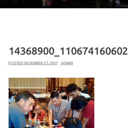
14368900_11067416060
POSTED
DECEMBER 27, 2017
ADMIN