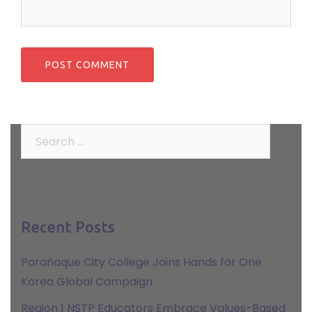
Search
for:
Recent Posts
Parañaque City College Joins Hands for One
Korea Global Campaign
Region 1 NSTP Educators Embrace Values-Based