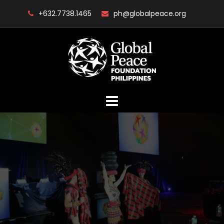
Skip
+632.7738.1465
ph@globalpeace.org
to
content