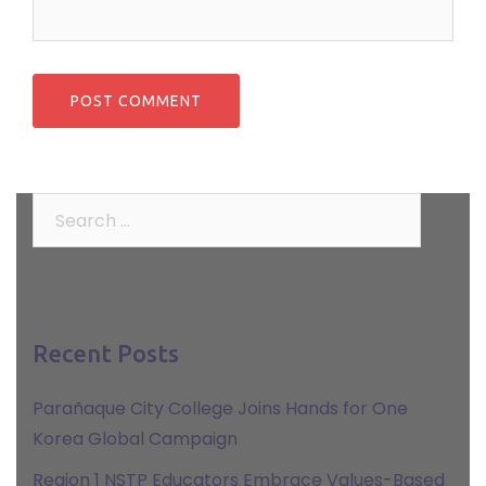
Search
for:
Recent Posts
Parañaque City College Joins Hands for One
Korea Global Campaign
Region 1 NSTP Educators Embrace Values-Based