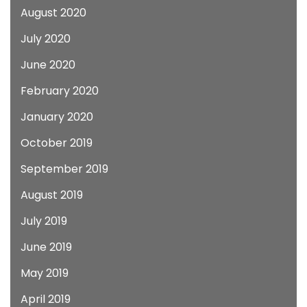
August 2020
July 2020
June 2020
February 2020
January 2020
October 2019
September 2019
August 2019
July 2019
June 2019
May 2019
April 2019