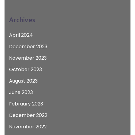
Archives
April 2024
December 2023
November 2023
October 2023
August 2023
June 2023
February 2023
December 2022
November 2022