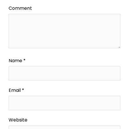
Comment
Name
*
Email
*
Website