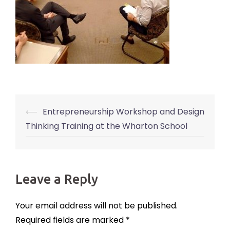
⟵
Entrepreneurship Workshop and Design
Post
Thinking Training at the Wharton School
navigation
Leave a Reply
Your email address will not be published.
Required fields are marked
*