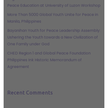
Peace Education at University of Luzon Workshop
More Than 5000 Global Youth Unite for Peace in
Manila, Philippines
Bayanihan Youth for Peace Leadership Assembly:
Ushering the Youth towards a New Civilization of
One Family under God
CHED Region 1 and Global Peace Foundation
Philippines Ink Historic Memorandum of
Agreement
Recent Comments