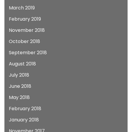
March 2019
February 2019
November 2018
October 2018
September 2018
August 2018
July 2018
June 2018
May 2018
February 2018
January 2018
November 2017