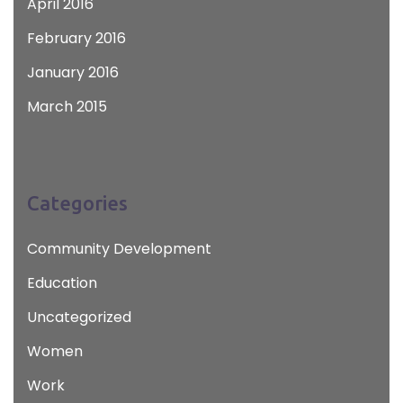
April 2016
February 2016
January 2016
March 2015
Categories
Community Development
Education
Uncategorized
Women
Work