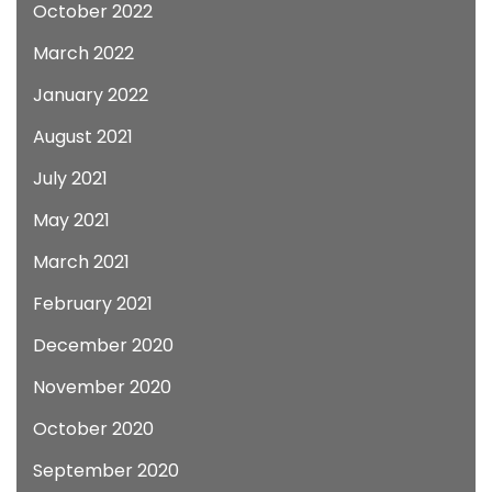
October 2022
March 2022
January 2022
August 2021
July 2021
May 2021
March 2021
February 2021
December 2020
November 2020
October 2020
September 2020