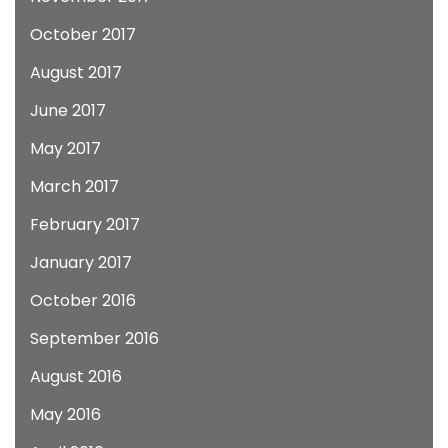
October 2017
August 2017
June 2017
May 2017
March 2017
February 2017
January 2017
October 2016
September 2016
August 2016
May 2016