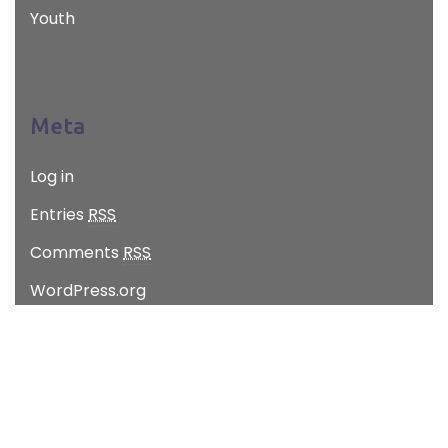
Youth
Meta
Log in
Entries
RSS
Comments
RSS
WordPress.org