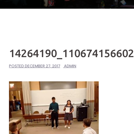
14264190_11067415660
POSTED
DECEMBER 27, 2017
ADMIN