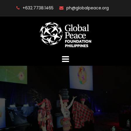
Skip
+632.7738.1465
ph@globalpeace.org
to
content