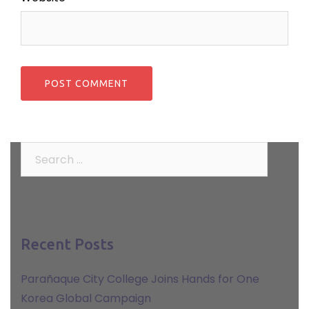
Search
for:
Recent Posts
Parañaque City College Joins Hands for One
Korea Global Campaign