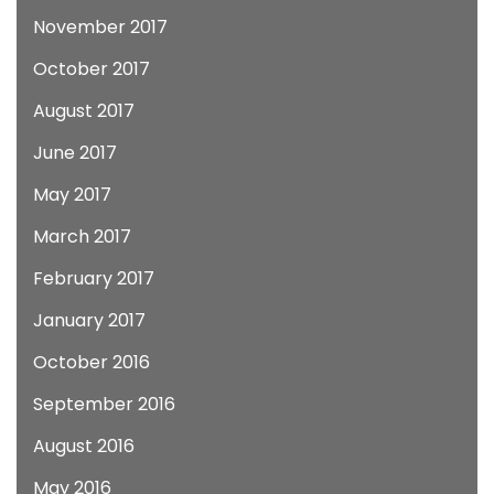
November 2017
October 2017
August 2017
June 2017
May 2017
March 2017
February 2017
January 2017
October 2016
September 2016
August 2016
May 2016