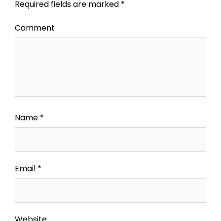
Required fields are marked
*
Comment
Name
*
Email
*
Website