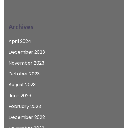
Archives
April 2024
December 2023
November 2023
October 2023
August 2023
June 2023
February 2023
December 2022