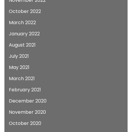
November 2022
October 2022
March 2022
January 2022
August 2021
July 2021
May 2021
March 2021
February 2021
December 2020
November 2020
October 2020