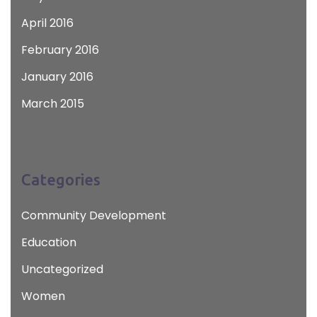
April 2016
February 2016
January 2016
March 2015
Categories
Community Development
Education
Uncategorized
Women