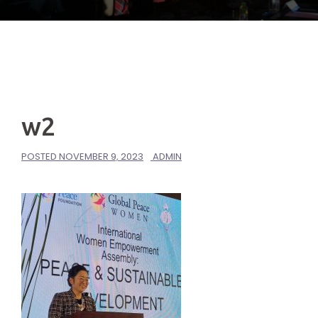
w2
POSTED
NOVEMBER 9, 2023
ADMIN