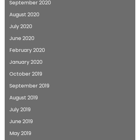
September 2020
August 2020
July 2020
June 2020
February 2020
January 2020
October 2019
September 2019
August 2019
July 2019
June 2019
May 2019