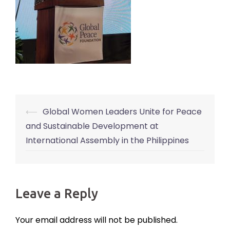
⟵
Global Women Leaders Unite for Peace
Post
and Sustainable Development at
navigation
International Assembly in the Philippines
Leave a Reply
Your email address will not be published.