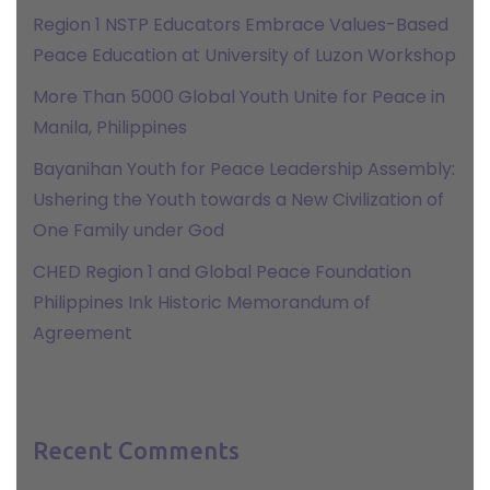
Region 1 NSTP Educators Embrace Values-Based
Peace Education at University of Luzon Workshop
More Than 5000 Global Youth Unite for Peace in
Manila, Philippines
Bayanihan Youth for Peace Leadership Assembly:
Ushering the Youth towards a New Civilization of
One Family under God
CHED Region 1 and Global Peace Foundation
Philippines Ink Historic Memorandum of
Agreement
Recent Comments