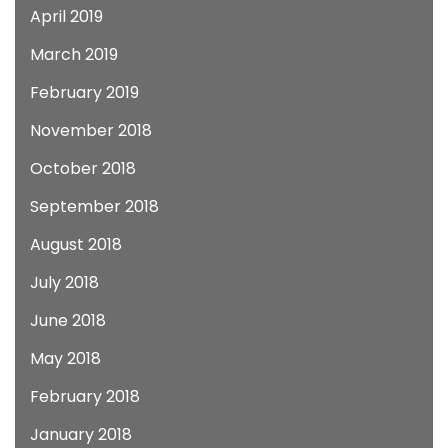
April 2019
March 2019
February 2019
November 2018
October 2018
September 2018
August 2018
July 2018
June 2018
May 2018
February 2018
January 2018