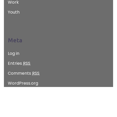
Work
Youth
Meta
Log in
Entries
RSS
Comments
RSS
WordPress.org