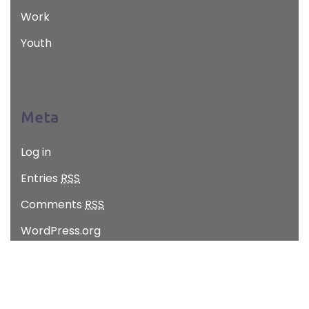
Work
Youth
Meta
Log in
Entries
RSS
Comments
RSS
WordPress.org