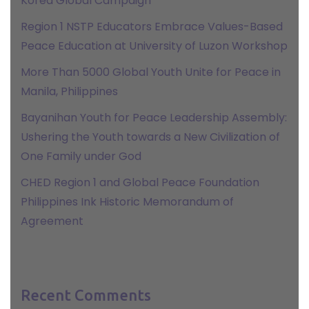
Korea Global Campaign
Region 1 NSTP Educators Embrace Values-Based
Peace Education at University of Luzon Workshop
More Than 5000 Global Youth Unite for Peace in
Manila, Philippines
Bayanihan Youth for Peace Leadership Assembly:
Ushering the Youth towards a New Civilization of
One Family under God
CHED Region 1 and Global Peace Foundation
Philippines Ink Historic Memorandum of
Agreement
Recent Comments