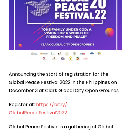
Announcing the start of registration for the
Global Peace Festival 2022 in the Philippines on
December 3 at Clark Global City Open Grounds.
Register at:
https://bit.ly/
GlobalPeaceFestival2022
Global Peace Festival is a gathering of Global