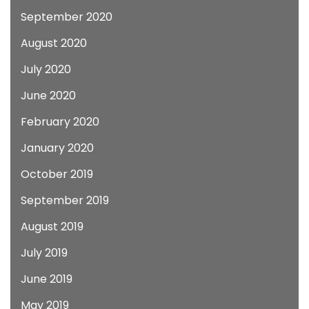
September 2020
August 2020
July 2020
June 2020
February 2020
January 2020
October 2019
September 2019
August 2019
July 2019
June 2019
May 2019