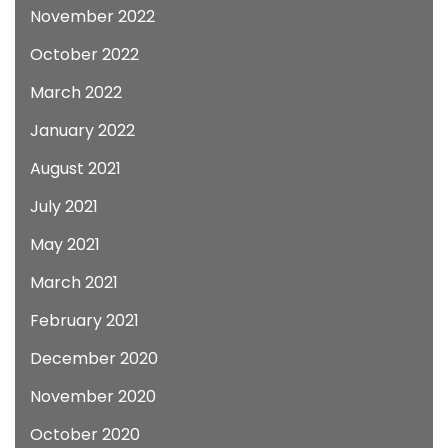
November 2022
October 2022
March 2022
January 2022
August 2021
July 2021
May 2021
March 2021
February 2021
December 2020
November 2020
October 2020