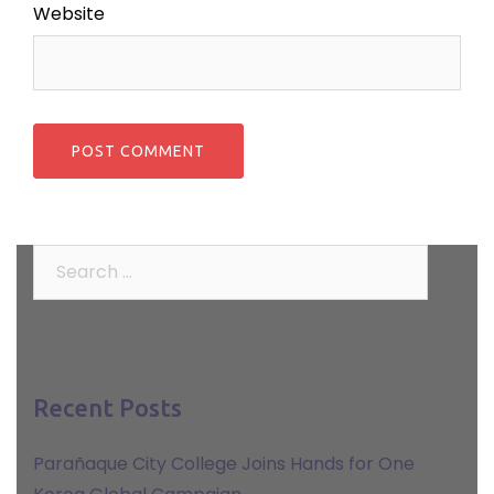
Website
Search
for:
Recent Posts
Parañaque City College Joins Hands for One