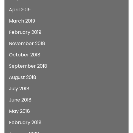
April 2019
March 2019
February 2019
November 2018
October 2018
September 2018
August 2018
July 2018
June 2018
May 2018
February 2018