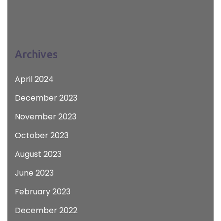
Archives
April 2024
December 2023
November 2023
October 2023
August 2023
June 2023
February 2023
December 2022