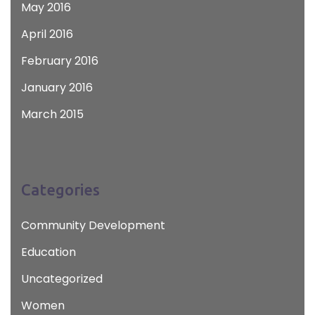
May 2016
April 2016
February 2016
January 2016
March 2015
Categories
Community Development
Education
Uncategorized
Women