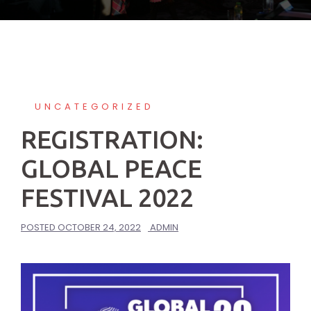
UNCATEGORIZED
REGISTRATION:
GLOBAL PEACE
FESTIVAL 2022
POSTED
OCTOBER 24, 2022
ADMIN