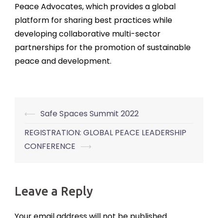
Peace Advocates, which provides a global
platform for sharing best practices while
developing collaborative multi-sector
partnerships for the promotion of sustainable
peace and development.
⟵
Safe Spaces Summit 2022
Post
navigation
REGISTRATION: GLOBAL PEACE LEADERSHIP
CONFERENCE
⟶
Leave a Reply
Your email address will not be published.