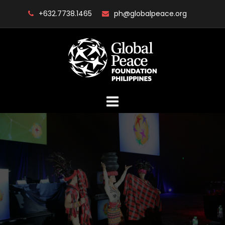
Skip
+632.7738.1465
ph@globalpeace.org
to
content