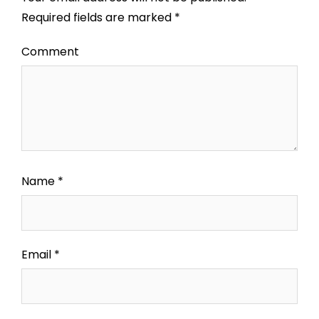
Required fields are marked
*
Comment
Name
*
Email
*