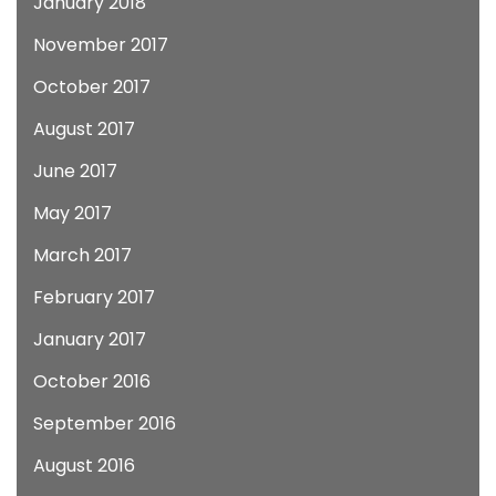
January 2018
November 2017
October 2017
August 2017
June 2017
May 2017
March 2017
February 2017
January 2017
October 2016
September 2016
August 2016