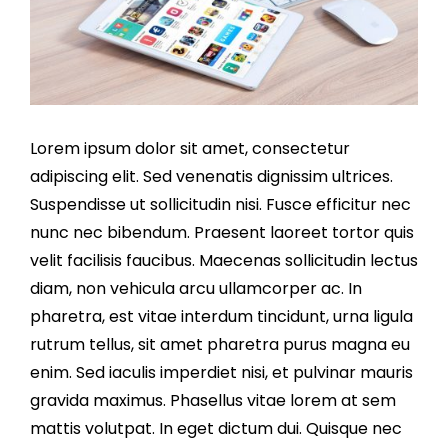
Lorem ipsum dolor sit amet, consectetur
adipiscing elit. Sed venenatis dignissim ultrices.
Suspendisse ut sollicitudin nisi. Fusce efficitur nec
nunc nec bibendum. Praesent laoreet tortor quis
velit facilisis faucibus. Maecenas sollicitudin lectus
diam, non vehicula arcu ullamcorper ac. In
pharetra, est vitae interdum tincidunt, urna ligula
rutrum tellus, sit amet pharetra purus magna eu
enim. Sed iaculis imperdiet nisi, et pulvinar mauris
gravida maximus. Phasellus vitae lorem at sem
mattis volutpat. In eget dictum dui. Quisque nec