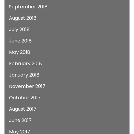
September 2018
August 2018
July 2018
June 2018
May 2018
February 2018
January 2018
November 2017
October 2017
August 2017
June 2017
May 2017