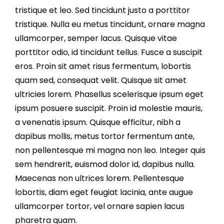
tristique et leo. Sed tincidunt justo a porttitor
tristique. Nulla eu metus tincidunt, ornare magna
ullamcorper, semper lacus. Quisque vitae
porttitor odio, id tincidunt tellus. Fusce a suscipit
eros. Proin sit amet risus fermentum, lobortis
quam sed, consequat velit. Quisque sit amet
ultricies lorem. Phasellus scelerisque ipsum eget
ipsum posuere suscipit. Proin id molestie mauris,
a venenatis ipsum. Quisque efficitur, nibh a
dapibus mollis, metus tortor fermentum ante,
non pellentesque mi magna non leo. Integer quis
sem hendrerit, euismod dolor id, dapibus nulla.
Maecenas non ultrices lorem. Pellentesque
lobortis, diam eget feugiat lacinia, ante augue
ullamcorper tortor, vel ornare sapien lacus
pharetra quam.