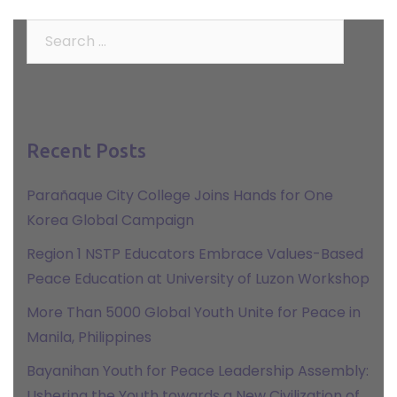
Search
for:
Recent Posts
Parañaque City College Joins Hands for One
Korea Global Campaign
Region 1 NSTP Educators Embrace Values-Based
Peace Education at University of Luzon Workshop
More Than 5000 Global Youth Unite for Peace in
Manila, Philippines
Bayanihan Youth for Peace Leadership Assembly:
Ushering the Youth towards a New Civilization of