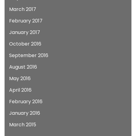
March 2017
February 2017
January 2017
October 2016
September 2016
August 2016
May 2016
April 2016
February 2016
January 2016
March 2015