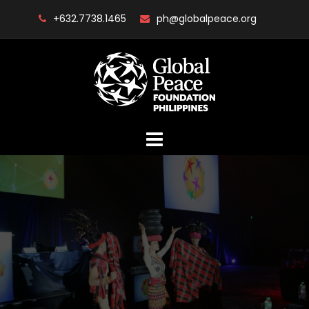
Skip
+632.7738.1465
ph@globalpeace.org
to
content