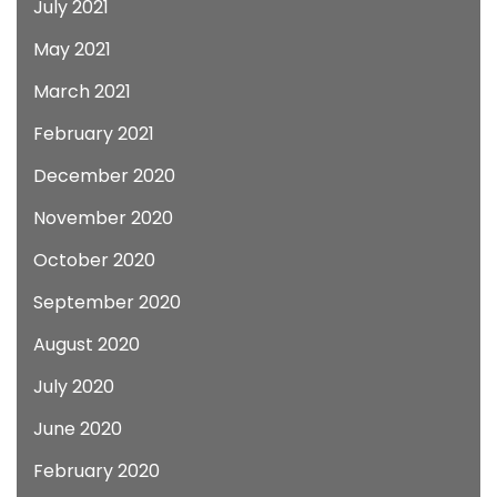
July 2021
May 2021
March 2021
February 2021
December 2020
November 2020
October 2020
September 2020
August 2020
July 2020
June 2020
February 2020