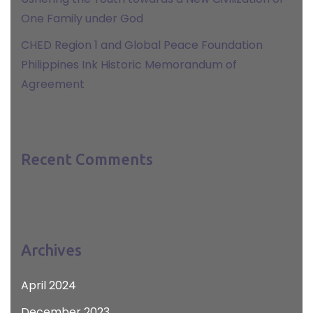
One Family under God
CHED Region 1 and Global Peace Foundation
Philippines Ink Historic Memorandum of
Agreement
Recent Comments
Archives
April 2024
December 2023