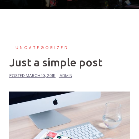
UNCATEGORIZED
Just a simple post
POSTED
MARCH 10, 2015
ADMIN