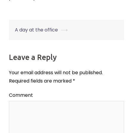
A day at the office
⟶
Post
navigation
Leave a Reply
Your email address will not be published.
Required fields are marked
*
Comment