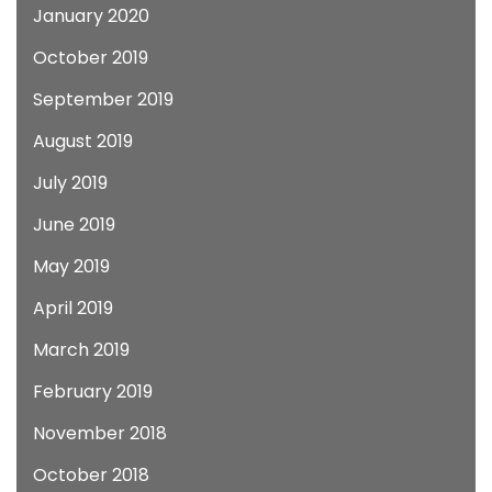
January 2020
October 2019
September 2019
August 2019
July 2019
June 2019
May 2019
April 2019
March 2019
February 2019
November 2018
October 2018