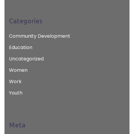
Categories
Community Development
Education
Uncategorized
Women
Work
Youth
Meta