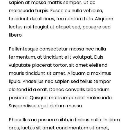
sapien at massa mattis semper. Ut ac
malesuada turpis. Fusce eu nulla vehicula,
tincidunt dui ultrices, fermentum felis. Aliquam
lectus nisi, feugiat ut aliquet sed, posuere sed
libero.
Pellentesque consectetur massa nec nulla
fermentum, at tincidunt elit volutpat. Duis
vulputate placerat tortor, sit amet eleifend
mauris tincidunt sit amet. Aliquam a maximus
ligula. Phasellus nec sapien sed tellus tempor
eleifend id a erat. Donec convallis bibendum
posuere. Quisque mollis imperdiet malesuada.
Suspendisse eget dictum massa.
Phasellus ac posuere nibh, in finibus nulla. In diam
arcu, luctus sit amet condimentum sit amet,