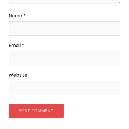
Name
*
Email
*
Website