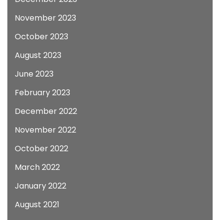
November 2023
October 2023
August 2023
June 2023
February 2023
December 2022
November 2022
October 2022
March 2022
January 2022
August 2021