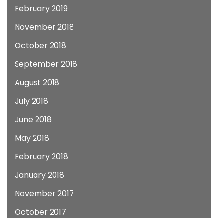
February 2019
November 2018
October 2018
September 2018
August 2018
July 2018
June 2018
May 2018
February 2018
January 2018
November 2017
October 2017