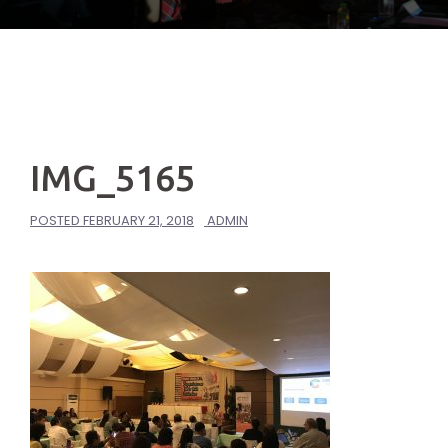
IMG_5165
POSTED
FEBRUARY 21, 2018
ADMIN