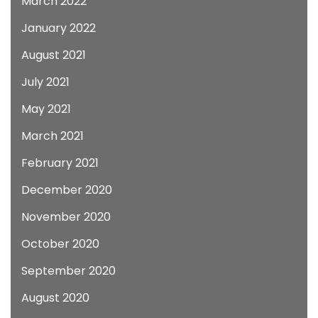
March 2022
January 2022
August 2021
July 2021
May 2021
March 2021
February 2021
December 2020
November 2020
October 2020
September 2020
August 2020