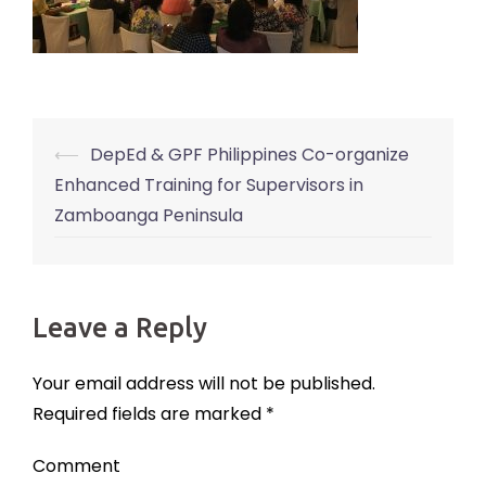
⟵
DepEd & GPF Philippines Co-organize
Post
Enhanced Training for Supervisors in
navigation
Zamboanga Peninsula
Leave a Reply
Your email address will not be published.
Required fields are marked
*
Comment