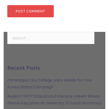
Search
for:
Recent Posts
Parañaque City College Joins Hands for One
Korea Global Campaign
Region 1 NSTP Educators Embrace Values-Based
Peace Education at University of Luzon Workshop