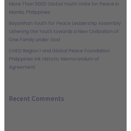
More Than 5000 Global Youth Unite for Peace in
Manila, Philippines
Bayanihan Youth for Peace Leadership Assembly:
Ushering the Youth towards a New Civilization of
One Family under God
CHED Region 1 and Global Peace Foundation
Philippines Ink Historic Memorandum of
Agreement
Recent Comments