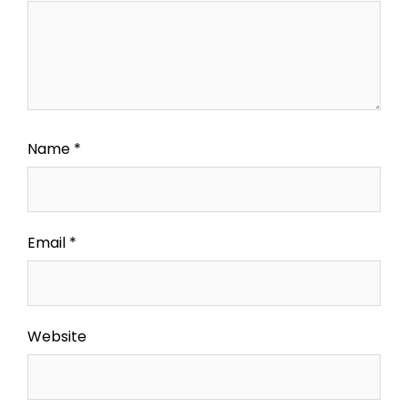
Name
*
Email
*
Website