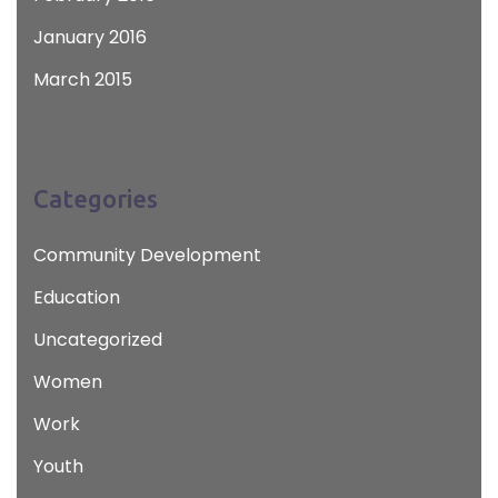
January 2016
March 2015
Categories
Community Development
Education
Uncategorized
Women
Work
Youth