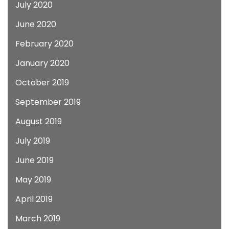
July 2020
June 2020
February 2020
January 2020
October 2019
September 2019
August 2019
July 2019
June 2019
May 2019
April 2019
March 2019