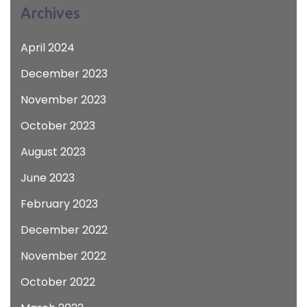
Archives
April 2024
December 2023
November 2023
October 2023
August 2023
June 2023
February 2023
December 2022
November 2022
October 2022