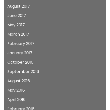
August 2017
June 2017
May 2017
March 2017
February 2017
January 2017
October 2016
September 2016
August 2016
May 2016
April 2016
February 2016