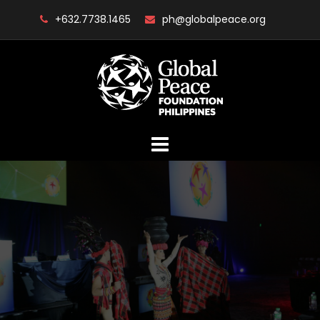
Skip
+632.7738.1465
ph@globalpeace.org
to
content