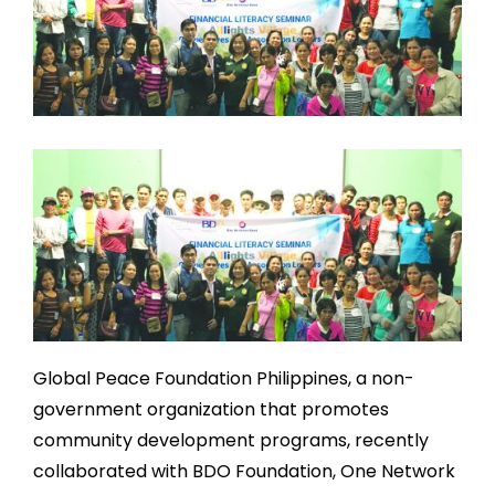
Global Peace Foundation Philippines, a non-
government organization that promotes
community development programs, recently
collaborated with BDO Foundation, One Network