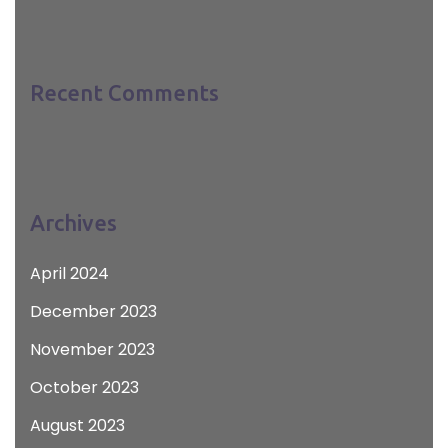
Recent Comments
Archives
April 2024
December 2023
November 2023
October 2023
August 2023