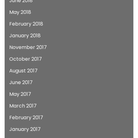
June 2018
May 2018
February 2018
January 2018
November 2017
October 2017
August 2017
June 2017
May 2017
March 2017
February 2017
January 2017