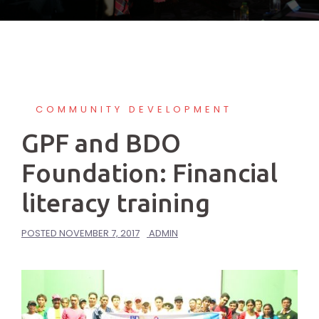
COMMUNITY DEVELOPMENT
GPF and BDO
Foundation: Financial
literacy training
POSTED
NOVEMBER 7, 2017
ADMIN