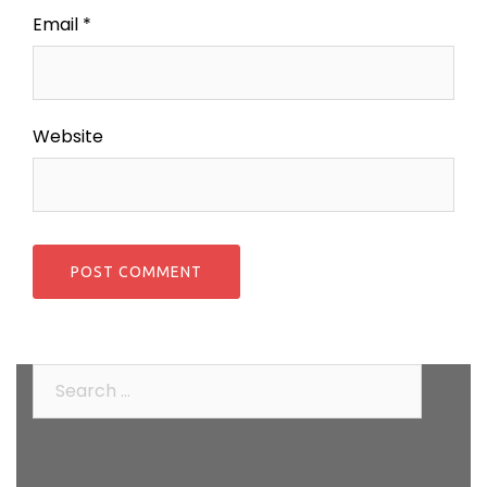
Email
*
Website
Search
for: