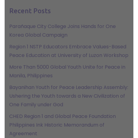
Recent Posts
Parañaque City College Joins Hands for One
Korea Global Campaign
Region 1 NSTP Educators Embrace Values-Based
Peace Education at University of Luzon Workshop
More Than 5000 Global Youth Unite for Peace in
Manila, Philippines
Bayanihan Youth for Peace Leadership Assembly:
Ushering the Youth towards a New Civilization of
One Family under God
CHED Region 1 and Global Peace Foundation
Philippines Ink Historic Memorandum of
Agreement