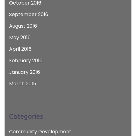
October 2016
September 2016
August 2016
May 2016
April 2016
February 2016
January 2016
March 2015
Categories
Community Development