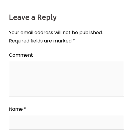
Leave a Reply
Your email address will not be published.
Required fields are marked
*
Comment
Name
*