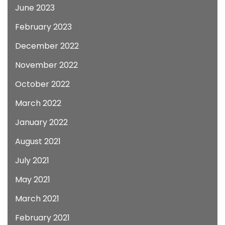
June 2023
February 2023
December 2022
November 2022
October 2022
March 2022
January 2022
August 2021
July 2021
May 2021
March 2021
February 2021