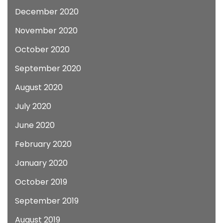
December 2020
November 2020
October 2020
September 2020
August 2020
July 2020
June 2020
February 2020
January 2020
October 2019
September 2019
August 2019