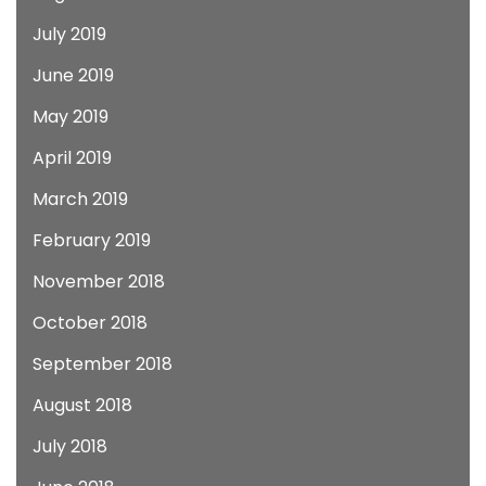
July 2019
June 2019
May 2019
April 2019
March 2019
February 2019
November 2018
October 2018
September 2018
August 2018
July 2018