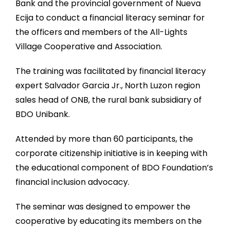
Bank and the provincial government of Nueva
Ecija to conduct a financial literacy seminar for
the officers and members of the All-Lights
Village Cooperative and Association.
The training was facilitated by financial literacy
expert Salvador Garcia Jr., North Luzon region
sales head of ONB, the rural bank subsidiary of
BDO Unibank.
Attended by more than 60 participants, the
corporate citizenship initiative is in keeping with
the educational component of BDO Foundation’s
financial inclusion advocacy.
The seminar was designed to empower the
cooperative by educating its members on the