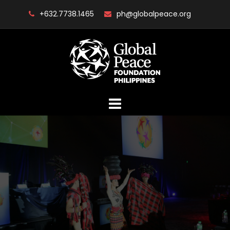
Skip
+632.7738.1465
ph@globalpeace.org
to
content