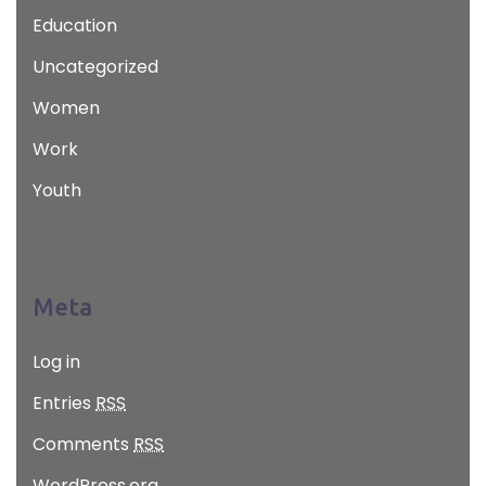
Education
Uncategorized
Women
Work
Youth
Meta
Log in
Entries
RSS
Comments
RSS
WordPress.org