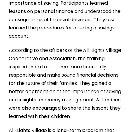
importance of saving. Participants learned
lessons on personal finance and understood the
consequences of financial decisions. They also
learned the procedures for opening a savings
account.
According to the officers of the All-Lights Village
Cooperative and Association, the training
inspired them to become more financially
responsible and make sound financial decisions
for the future of their families. They gained a
better appreciation of the importance of saving
and insights on money management. Attendees
were also encouraged to share the lessons they
learned with their children.
All-Lights Village is a long-term program that