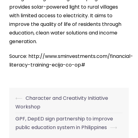
provides solar-powered light to rural villages
with limited access to electricity. It aims to
improve the quality of life of residents through
education, clean water solutions and income
generation.
Source: http://www.sminvestments.com/financial-
literacy-training-ecija-co-op#
⟵
Character and Creativity Initiative
Post
Workshop
navigation
GPF, DepED sign partnership to improve
public education system in Philippines
⟶