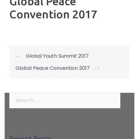
Global Peace
Convention 2017
⟵
Global Youth Summit 2017
Post
navigation
Global Peace Convention 2017
⟶
Search
for:
Recent Posts