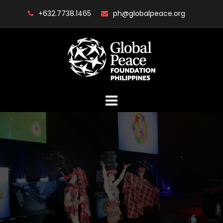
Skip
+632.7738.1465
ph@globalpeace.org
to
content