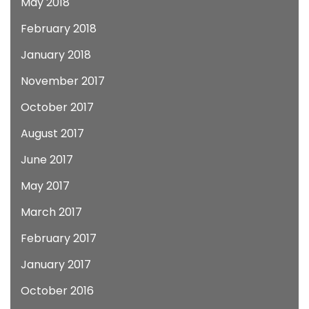
May 2018
February 2018
January 2018
November 2017
October 2017
August 2017
June 2017
May 2017
March 2017
February 2017
January 2017
October 2016