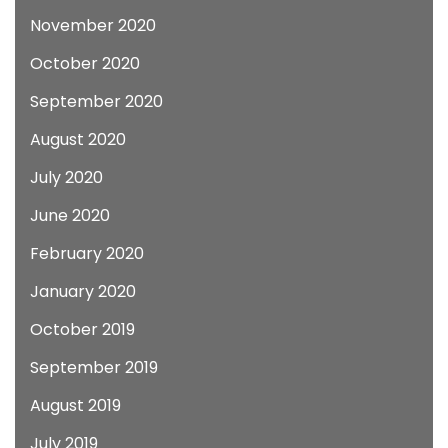
November 2020
October 2020
September 2020
August 2020
July 2020
June 2020
February 2020
January 2020
October 2019
September 2019
August 2019
July 2019