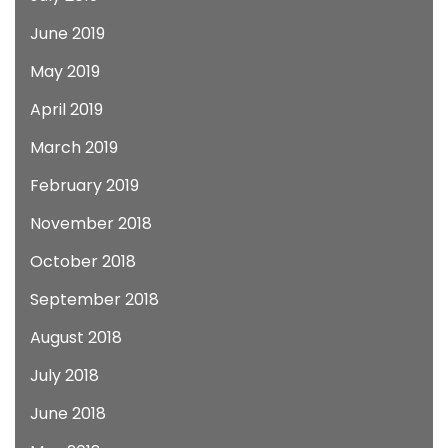
June 2019
May 2019
April 2019
March 2019
February 2019
November 2018
October 2018
September 2018
August 2018
July 2018
June 2018