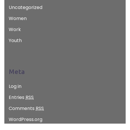
Uncategorized
Women
Work
Youth
Meta
Log in
Entries
RSS
Comments
RSS
WordPress.org