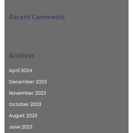
Recent Comments
Archives
April 2024
December 2023
November 2023
October 2023
August 2023
June 2023