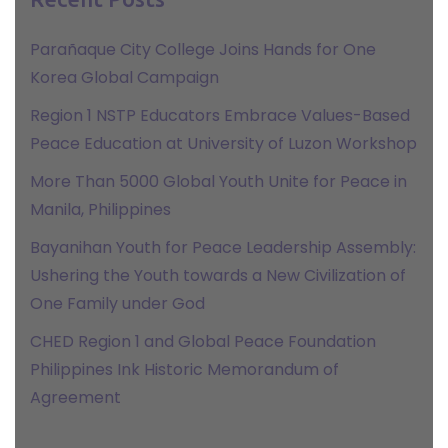
Parañaque City College Joins Hands for One
Korea Global Campaign
Region 1 NSTP Educators Embrace Values-Based
Peace Education at University of Luzon Workshop
More Than 5000 Global Youth Unite for Peace in
Manila, Philippines
Bayanihan Youth for Peace Leadership Assembly:
Ushering the Youth towards a New Civilization of
One Family under God
CHED Region 1 and Global Peace Foundation
Philippines Ink Historic Memorandum of
Agreement