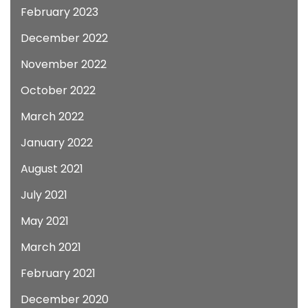
February 2023
December 2022
November 2022
October 2022
March 2022
January 2022
August 2021
July 2021
May 2021
March 2021
February 2021
December 2020