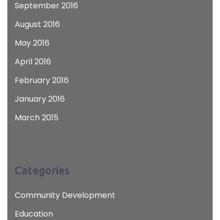
September 2016
August 2016
May 2016
April 2016
February 2016
January 2016
March 2015
Categories
Community Development
Education